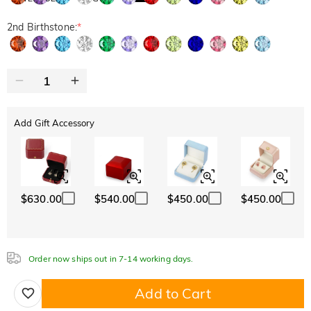
2nd Birthstone:
*
Add Gift Accessory
$630.00
$540.00
$450.00
$450.00
Order now ships out in 7-14 working days.
Add to Cart