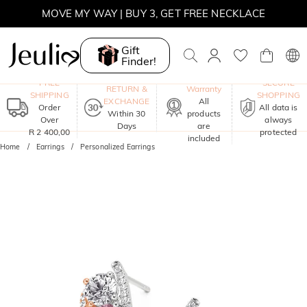
MOVE MY WAY | BUY 3, GET FREE NECKLACE
Gift
Finder!
One-Year
FREE
SECURE
RETURN &
Warranty
SHIPPING
SHOPPING
EXCHANGE
All
Order
All data is
Within 30
products
Over
always
Days
are
R 2 400,00
protected
included
Home
Earrings
Personalized Earrings