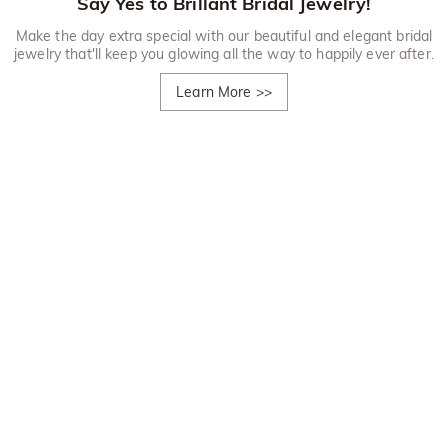
Say Yes to Brillant Bridal Jewelry!
Make the day extra special with our beautiful and elegant bridal
jewelry that'll keep you glowing all the way to happily ever after.
Learn More
>>