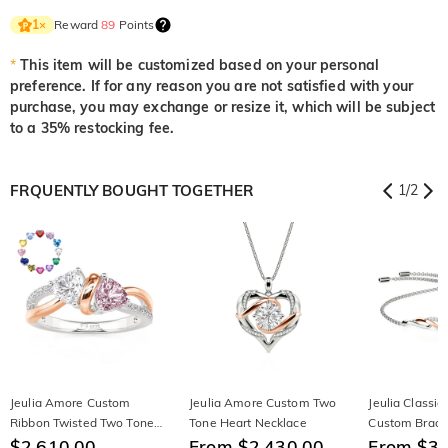
Reward
89
Points
1
×
*
This item will be customized based on your personal
preference. If for any reason you are not satisfied with your
purchase, you may exchange or resize it, which will be subject
to a 35% restocking fee.
FRQUENTLY BOUGHT TOGETHER
1
/
2
Jeulia Amore Custom
Jeulia Amore Custom Two
Jeulia Classi
Ribbon Twisted Two Tone
Tone Heart Necklace
Custom Brace
Heart Engagement Ring
$2,610.00
From $2,430.00
From $3,