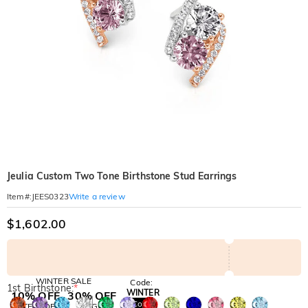
Jeulia Custom Two Tone Birthstone Stud Earrings
Write a review
Item#
:
JEES0323
$1,602.00
WINTER SALE
Code:
1st Birthstone:
*
WINTER
10% OFF
30% OFF
Copy
SITEWIDE
BOGO