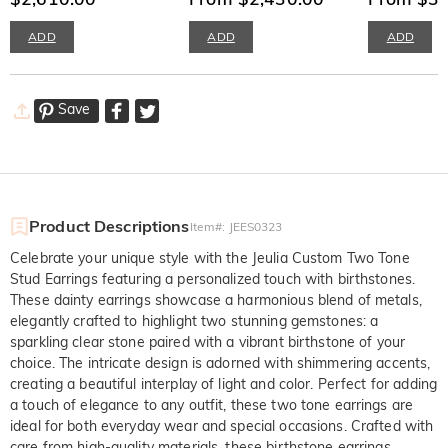
ADD
ADD
ADD
Save
Product Descriptions
Item#
:
JEES0323
Celebrate your unique style with the Jeulia Custom Two Tone 
Stud Earrings featuring a personalized touch with birthstones. 
These dainty earrings showcase a harmonious blend of metals, 
elegantly crafted to highlight two stunning gemstones: a 
sparkling clear stone paired with a vibrant birthstone of your 
choice. The intricate design is adorned with shimmering accents, 
creating a beautiful interplay of light and color. Perfect for adding 
a touch of elegance to any outfit, these two tone earrings are 
ideal for both everyday wear and special occasions. Crafted with 
care from high-quality materials, these birthstone earrings 