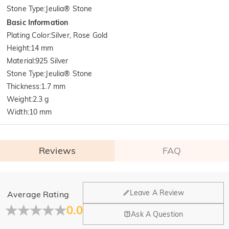
Stone Type
:
Jeulia® Stone
Basic Information
Plating Color
:
Silver, Rose Gold
Height
:
14 mm
Material
:
925 Silver
Stone Type
:
Jeulia® Stone
Thickness
:
1.7 mm
Weight
:
2.3 g
Width
:
10 mm
Reviews
FAQ
General
Leave A Review
Average Rating
Where is your company located?
0.0
Ask A Question
Our main office is in Los Angeles, California, while design