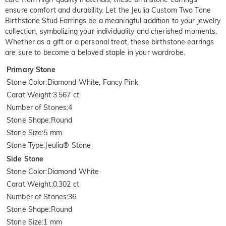
ensure comfort and durability. Let the Jeulia Custom Two Tone 
Birthstone Stud Earrings be a meaningful addition to your jewelry 
collection, symbolizing your individuality and cherished moments. 
Whether as a gift or a personal treat, these birthstone earrings 
are sure to become a beloved staple in your wardrobe.
Primary Stone
Stone Color
:
Diamond White, Fancy Pink
Carat Weight
:
3.567 ct
Number of Stones
:
4
Stone Shape
:
Round
Stone Size
:
5 mm
Stone Type
:
Jeulia® Stone
Side Stone
Stone Color
:
Diamond White
Carat Weight
:
0.302 ct
Number of Stones
:
36
Stone Shape
:
Round
Stone Size
:
1 mm