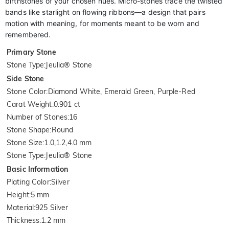
birthstones of your chosen hues. Micro-stones trace the twisted
bands like starlight on flowing ribbons—a design that pairs
motion with meaning, for moments meant to be worn and
remembered.
Primary Stone
Stone Type
:
Jeulia® Stone
Side Stone
Stone Color
:
Diamond White, Emerald Green, Purple-Red
Carat Weight
:
0.901 ct
Number of Stones
:
16
Stone Shape
:
Round
Stone Size
:
1.0,1.2,4.0 mm
Stone Type
:
Jeulia® Stone
Basic Information
Plating Color
:
Silver
Height
:
5 mm
Material
:
925 Silver
Thickness
:
1.2 mm