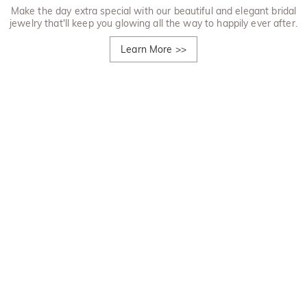
Make the day extra special with our beautiful and elegant bridal
jewelry that'll keep you glowing all the way to happily ever after.
Learn More
>>