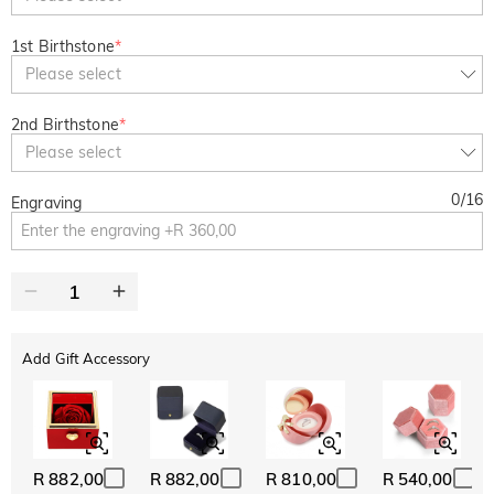
1st Birthstone
*
Please select
2nd Birthstone
*
Please select
0
/
16
Engraving
Add Gift Accessory
R 882,00
R 882,00
R 810,00
R 540,00