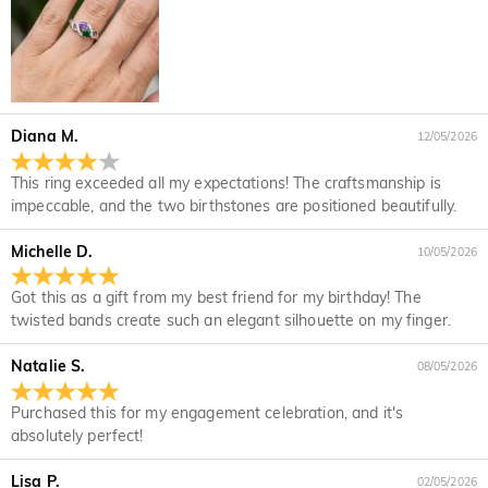
If it's after business hours, leave us a clear and detailed
At the top of our website you will see a currency widget
Which payment methods do you accept?
message with your name, phone number, and order number
where you can change the currency to one of the following:
if available.
USD,CAD,EUR,GBP,MXN,AUD,NZD,PHP,SGD,INR
We accept PayPal Express, PayPal Credit, and all major
How do you secure my payment information?
credit cards.
We take security very seriously and do not process any of
Is my personal information kept private?
your payment information ourselves. All payment related
Diana M.
12/05/2026
matters on Jeulia are handled by PayPal.
We are totally committed to protecting your privacy. We will
not disclose information about our customers or visitors to
Jewelry
This ring exceeded all my expectations! The craftsmanship is
third parties except where it is part of providing a service to
impeccable, and the two birthstones are positioned beautifully.
Are the stones real diamonds?
you - e.g. arranging for a product to be sent to you, carrying
out credit and other security checks and for the purposes of
Michelle D.
10/05/2026
Our stone type is Jeulia® Stone, which is an excellent
customer research and profiling or where we have your
Will this jewelry turn my skin green?
alternative to natural gemstones because it is more scratch-
express permission to do so. For more information, please
Got this as a gift from my best friend for my birthday! The
resistant for everyday wear. Unlike natural gemstones that
No, our jewelry won't turn your skin green. Jewelry that turn
read our privacy policy in full.
For the plated jewelry, I worry the color will fade
twisted bands create such an elegant silhouette on my finger.
are mined from the earth using large machinery, explosives,
your skin green is made of copper. Our jewelry are made of
off naturally.
and unsafe working conditions, the Jeulia® Stone was
925 sterling silver, and the quality has been verified by
Natalie S.
08/05/2026
developed to be more durable with better optical
International Institution SGS.
We have a rigorous quality control process to ensure the
characteristics than of a diamond while maintaining an
quality of all of our jewelry. The plating will not fade off if you
Shipping & Returns
Purchased this for my engagement celebration, and it's
ethical standard to protect our environment. If you would like
take care of your jewelry. You can visit this page:
Jewelry
absolutely perfect!
to know more, please view this page:
the stone we use
Where do you ship to, and how much does
Care
to learn more.
In the rare event that something is wrong with your jewelry,
shipping cost?
Lisa P.
02/05/2026