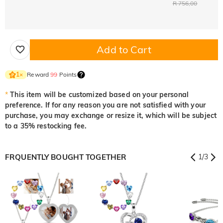
R 756,00
Add to Cart
Reward
99
Points
1
×
*
This item will be customized based on your personal
preference. If for any reason you are not satisfied with your
purchase, you may exchange or resize it, which will be subject
to a 35% restocking fee.
FRQUENTLY BOUGHT TOGETHER
1
/
3