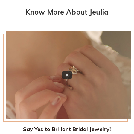
Know More About Jeulia
Say Yes to Brillant Bridal Jewelry!