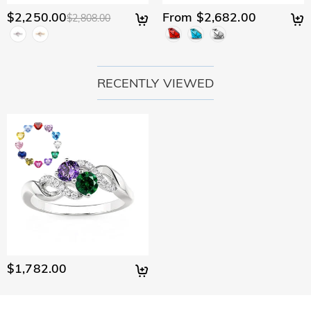
$2,250.00
From $2,682.00
$2,808.00
RECENTLY VIEWED
$1,782.00