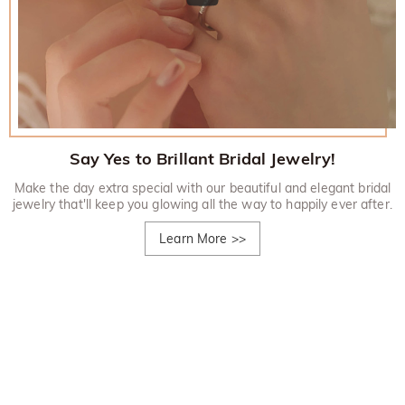
Say Yes to Brillant Bridal Jewelry!
Make the day extra special with our beautiful and elegant bridal
jewelry that'll keep you glowing all the way to happily ever after.
Learn More
>>