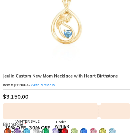
Jeulia Custom New Mom Necklace with Heart Birthstone
Write a review
Item#
:
JEPN0647
$3,150.00
WINTER SALE
Code:
Birthstone:
*
WINTER
10% OFF
30% OFF
Copy
SITEWIDE
BOGO