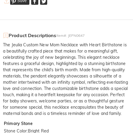
Save
Product Descriptions
Item#
:
JEPN0647
The Jeulia Custom New Mom Necklace with Heart Birthstone is
a beautifully crafted piece that makes for a meaningful gift,
celebrating the joy of new beginnings. This elegant necklace
features a graceful design, highlighted by a stunning birthstone
that represents the child's birth month. Made from high-quality
materials, the pendant elegantly showcases a silhouette of a
mother intertwined with an infinity symbol, reflecting everlasting
love and connection. The customizable birthstone adds a special
touch, making it a heartfelt keepsake for any occasion. Perfect
for baby showers, welcome parties, or as a thoughtful gesture
for someone special, this necklace encapsulates the beauty of
maternal bonds and is a timeless reminder of love and family.
Primary Stone
Stone Color
:
Bright Red