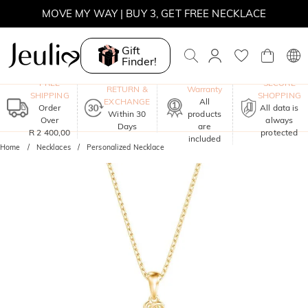
MOVE MY WAY | BUY 3, GET FREE NECKLACE
Gift
Finder!
One-Year
FREE
SECURE
RETURN &
Warranty
SHIPPING
SHOPPING
EXCHANGE
All
Order
All data is
Within 30
products
Over
always
Days
are
R 2 400,00
protected
included
Home
Necklaces
Personalized Necklace