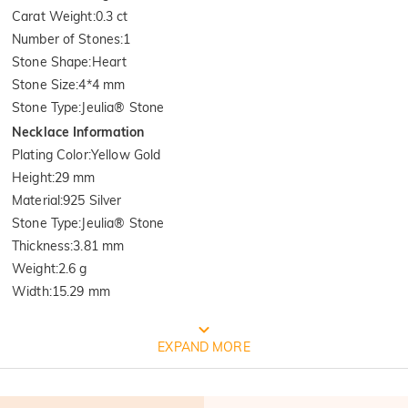
Carat Weight
:
0.3 ct
Number of Stones
:
1
Stone Shape
:
Heart
Stone Size
:
4*4 mm
Stone Type
:
Jeulia® Stone
Necklace Information
Plating Color
:
Yellow Gold
Height
:
29 mm
Material
:
925 Silver
Stone Type
:
Jeulia® Stone
Thickness
:
3.81 mm
Weight
:
2.6 g
Width
:
15.29 mm
FREE JEULIA PACKAGING
EXPAND MORE