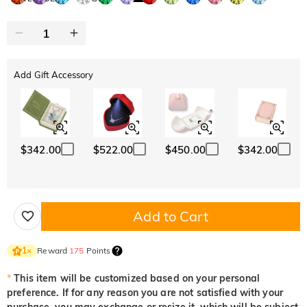
Add Gift Accessory
$342.00
$522.00
$450.00
$342.00
Add to Cart
Reward
175
Points
1
×
*
This item will be customized based on your personal
preference. If for any reason you are not satisfied with your
purchase, you may exchange or resize it, which will be subject