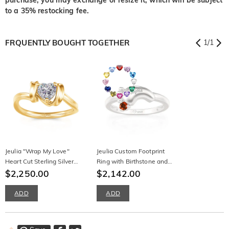
to a 35% restocking fee.
FRQUENTLY BOUGHT TOGETHER
1
/
1
Jeulia "Wrap My Love"
Jeulia Custom Footprint
Heart Cut Sterling Silver
Ring with Birthstone and
Ring
$2,250.00
Engraved Design
$2,142.00
ADD
ADD