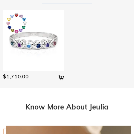
$1,710.00
Know More About Jeulia