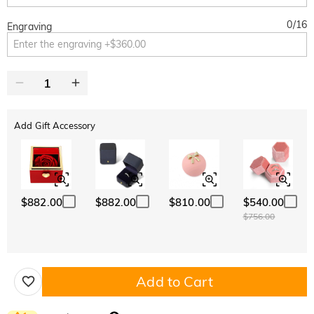
0
/
16
Engraving
Add Gift Accessory
$882.00
$882.00
$810.00
$540.00
$756.00
Add to Cart