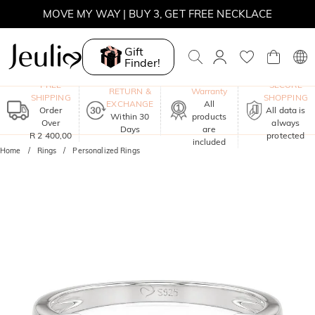
MOVE MY WAY | BUY 3, GET FREE NECKLACE
Gift
Finder!
One-Year
FREE
SECURE
RETURN &
Warranty
SHIPPING
SHOPPING
EXCHANGE
All
Order
All data is
Within 30
products
Over
always
Days
are
R 2 400,00
protected
included
Home
Rings
Personalized Rings