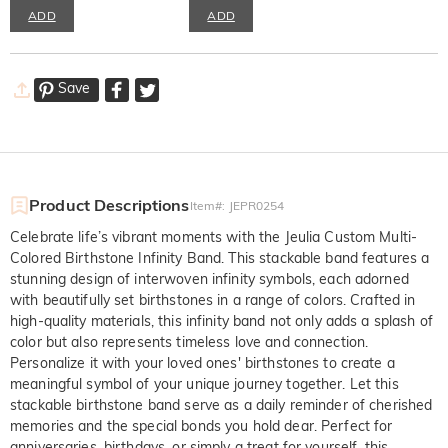
ADD
ADD
Save
Product Descriptions
Item#
:
JEPR0254
Celebrate life’s vibrant moments with the Jeulia Custom Multi-
Colored Birthstone Infinity Band. This stackable band features a
stunning design of interwoven infinity symbols, each adorned
with beautifully set birthstones in a range of colors. Crafted in
high-quality materials, this infinity band not only adds a splash of
color but also represents timeless love and connection.
Personalize it with your loved ones' birthstones to create a
meaningful symbol of your unique journey together. Let this
stackable birthstone band serve as a daily reminder of cherished
memories and the special bonds you hold dear. Perfect for
anniversaries, birthdays, or simply a treat for yourself, this