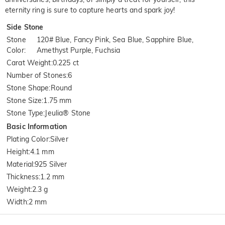
eternity ring is sure to capture hearts and spark joy!
Side Stone
Stone
120# Blue, Fancy Pink, Sea Blue, Sapphire Blue,
Color
:
Amethyst Purple, Fuchsia
Carat Weight
:
0.225 ct
Number of Stones
:
6
Stone Shape
:
Round
Stone Size
:
1.75 mm
Stone Type
:
Jeulia® Stone
Basic Information
Plating Color
:
Silver
Height
:
4.1 mm
Material
:
925 Silver
Thickness
:
1.2 mm
Weight
:
2.3 g
Width
:
2 mm