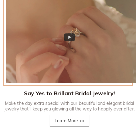
Say Yes to Brillant Bridal Jewelry!
Make the day extra special with our beautiful and elegant bridal
jewelry that'll keep you glowing all the way to happily ever after.
Learn More
>>