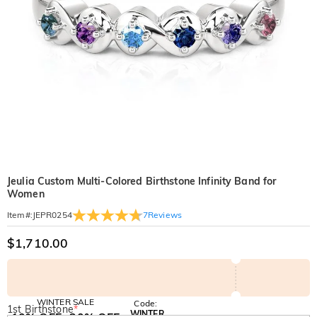
Jeulia Custom Multi-Colored Birthstone Infinity Band for
Women
7
Reviews
Item#
:
JEPR0254
$1,710.00
WINTER SALE
Code:
1st Birthstone
*
WINTER
10% OFF
30% OFF