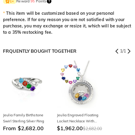
Reward
95
Points
1
×
*
This item will be customized based on your personal
preference. If for any reason you are not satisfied with your
purchase, you may exchange or resize it, which will be subject
to a 35% restocking fee.
FRQUENTLY BOUGHT TOGETHER
1
/
1
Jeulia Family Birthstone
Jeulia Engraved Floating
Swirl Sterling Silver Ring
Locket Necklace With
From $2,682.00
Charms And Birthstones
$1,962.00
$2,682.00
Stainless Steel