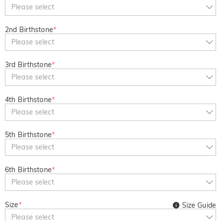
Copy
Please select
SITEWIDE
BOGO
2nd Birthstone
*
Please select
3rd Birthstone
*
Please select
4th Birthstone
*
Please select
5th Birthstone
*
Please select
6th Birthstone
*
Please select
Size
*
Size Guide
Please select