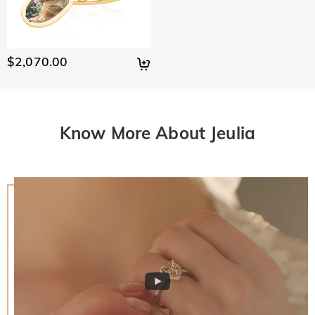
$2,070.00
Know More About Jeulia