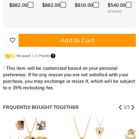
$882.00
$882.00
$810.00
$540.00
$756.00
Add to Cart
Reward
115
Points
1
×
*
This item will be customized based on your personal
preference. If for any reason you are not satisfied with your
purchase, you may exchange or resize it, which will be subject
to a 35% restocking fee.
FRQUENTLY BOUGHT TOGETHER
1
/
3