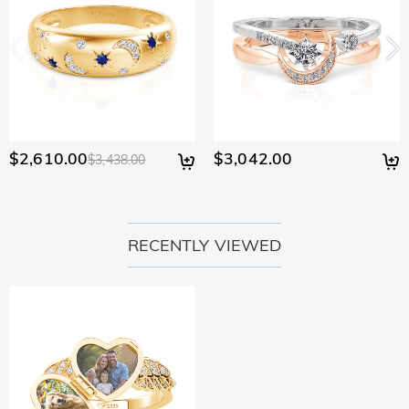
$2,610.00
$3,042.00
$3,438.00
RECENTLY VIEWED