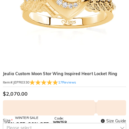
Jeulia Custom Moon Star Wing Inspired Heart Locket Ring
17
Reviews
Item#
:
JEPR0330
$2,070.00
WINTER SALE
Code:
Size
*
Size Guide
WINTER
10% OFF
30% OFF
Copy
Please select
SITEWIDE
BOGO