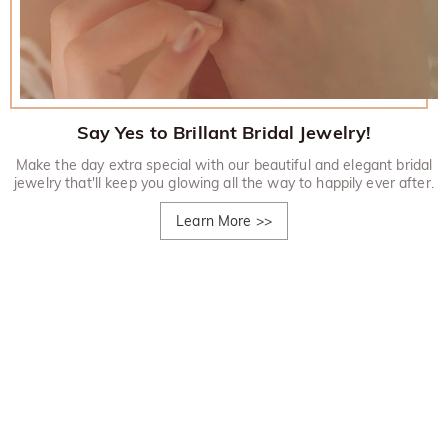
Say Yes to Brillant Bridal Jewelry!
Make the day extra special with our beautiful and elegant bridal
jewelry that'll keep you glowing all the way to happily ever after.
Learn More
>>