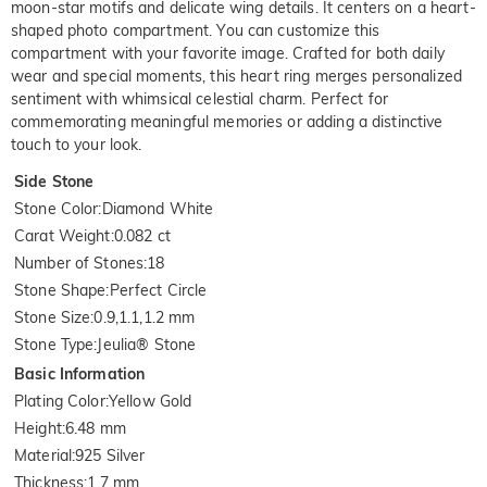
moon-star motifs and delicate wing details. It centers on a heart-
shaped photo compartment. You can customize this
compartment with your favorite image. Crafted for both daily
wear and special moments, this heart ring merges personalized
sentiment with whimsical celestial charm. Perfect for
commemorating meaningful memories or adding a distinctive
touch to your look.
Side Stone
Stone Color
:
Diamond White
Carat Weight
:
0.082 ct
Number of Stones
:
18
Stone Shape
:
Perfect Circle
Stone Size
:
0.9,1.1,1.2 mm
Stone Type
:
Jeulia® Stone
Basic Information
Plating Color
:
Yellow Gold
Height
:
6.48 mm
Material
:
925 Silver
Thickness
:
1.7 mm