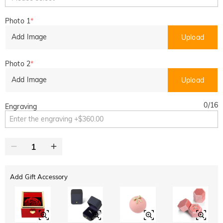
Photo 1
*
Add Image
Upload
Photo 2
*
Add Image
Upload
0
/
16
Engraving
Add Gift Accessory