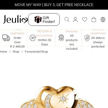
WINTER SALE | BOGO 30% OFF, CODE: WINTER
Gift
MOVE MY WAY | BUY 3, GET FREE NECKLACE
Finder!
One-Year
FREE
SECURE
RETURN &
Warranty
SHIPPING
SHOPPING
EXCHANGE
All
Order
All data is
Within 30
products
Over
always
Days
are
R 2 400,00
protected
included
Home
Rings
Personalized Rings