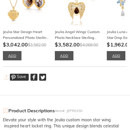
Jeulia Star Design Heart
Jeulia Angel Wings Custom
Jeulia Luna As
Personalized Photo Sterling
Photo Necklace Sterling
Star Drop Earr
Silver Locket Necklace with
$3,042.00
Silver
$3,582.00
$1,962.0
$3,582.00
$4,068.00
Birthstone
ADD
ADD
ADD
Save
Product Descriptions
Item#
:
JEPR0330
Elevate your style with the Jeulia custom moon star wing
inspired heart locket ring. This unique design blends celestial