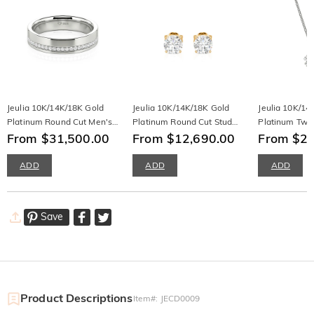
Jeulia 10K/14K/18K Gold
Jeulia 10K/14K/18K Gold
Jeulia 10K/14
Platinum Round Cut Men's
Platinum Round Cut Stud
Platinum Twis
Band
From $31,500.00
Earrings
From $12,690.00
Necklace
From $20
ADD
ADD
ADD
Save
Product Descriptions
Item#
:
JECD0009