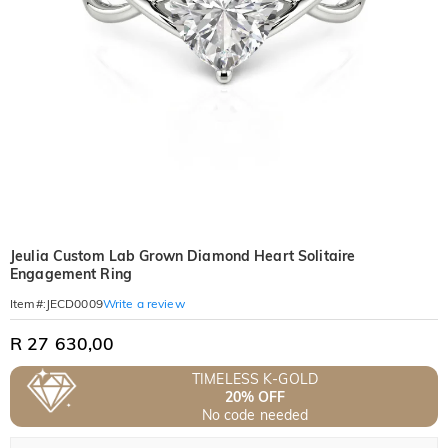
Jeulia Custom Lab Grown Diamond Heart Solitaire
Engagement Ring
Write a review
Item#
:
JECD0009
R 27 630,00
TIMELESS K-GOLD
20% OFF
No code needed