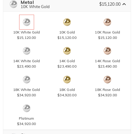
Metal
$15,120.00
10K White Gold
10K White Gold
10K Gold
10K Rose Gold
$15,120.00
$15,120.00
$15,120.00
14K White Gold
14K Gold
14K Rose Gold
$23,490.00
$23,490.00
$23,490.00
18K White Gold
18K Gold
18K Rose Gold
$34,920.00
$34,920.00
$34,920.00
Platinum
$34,920.00