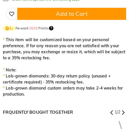
Add to Cart
Reward
1535
Points
1
×
*
This item will be customized based on your personal
preference. If for any reason you are not satisfied with your
purchase, you may exchange or resize it, which will be subject
to a 35% restocking fee.
*
Note:
*
Lab-grown diamonds: 30-day return policy (unused +
certificate required) · 35% restocking fee.
*
Lab-grown diamond custom orders may take 2-4 weeks for
production.
FRQUENTLY BOUGHT TOGETHER
1
/
2