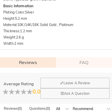
Basic Information
Plating Color
:
Silver
Height
:
5.2 mm
Material
:
10K/14K/18K Solid Gold , Platinum
Thickness
:
1.2 mm
Weight
:
2.6 g
Width
:
2 mm
Reviews
FAQ
General
Leave A Review
Average Rating
Where is your company located?
0.0
Ask A Question
Our main office is in Los Angeles, California, while design
Do you have any retail locations?
and manufacturing are headquartered in Hong Kong.
Reviews
(
0
)
Questions
(
0
)
Yes! We currently have a brand flagship store in Spain and a