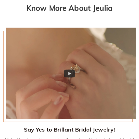
Know More About Jeulia
Say Yes to Brillant Bridal Jewelry!