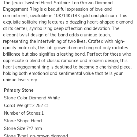
The Jeulia Twisted Heart Solitaire Lab Grown Diamond
Engagement Ring is a beautiful expression of love and
commitment, available in 10K/14K/18K gold and platinum. This
exquisite solitaire ring features a dazzling heart-shaped diamond
at its center, symbolizing deep affection and devotion. The
elegant twist design of the band adds a unique touch,
representing the intertwining of two lives. Crafted with high-
quality materials, this lab grown diamond ring not only radiates
brilliance but also signifies a lasting bond. Perfect for those who
appreciate a blend of classic romance and modern design, this
heart engagement ring is destined to become a cherished piece,
holding both emotional and sentimental value that tells your
unique love story.
Primary Stone
Stone Color
:
Diamond White
Carat Weight
:
2.252 ct
Number of Stones
:
1
Stone Shape
:
Heart
Stone Size
:
7*7 mm
Stone Type
:
Lab-grown diamond