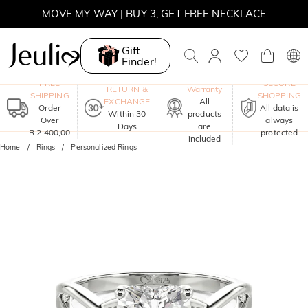
MOVE MY WAY | BUY 3, GET FREE NECKLACE
Gift
Finder!
One-Year
FREE
SECURE
RETURN &
Warranty
SHIPPING
SHOPPING
EXCHANGE
All
Order
All data is
Within 30
products
Over
always
Days
are
R 2 400,00
protected
included
Home
Rings
Personalized Rings