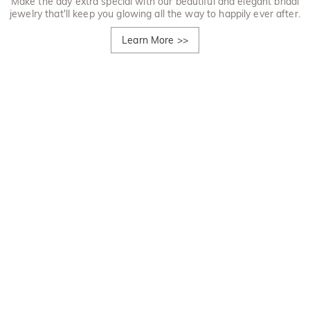
Make the day extra special with our beautiful and elegant bridal
jewelry that'll keep you glowing all the way to happily ever after.
Learn More
>>