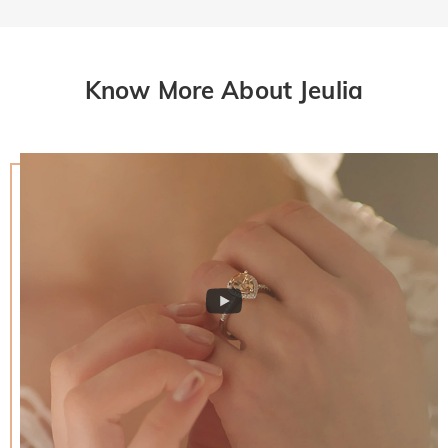
Know More About Jeulia