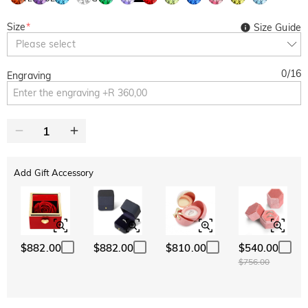
Size
*
Size Guide
Please select
0
/
16
Engraving
Add Gift Accessory
$882.00
$882.00
$810.00
$540.00
$756.00