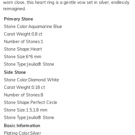
worn close, this heart ring is a gentle vow set in silver, endlessly
reimagined.
Primary Stone
Stone Color
:
Aquamarine Blue
Carat Weight
:
0.8 ct
Number of Stones
:
1
Stone Shape
:
Heart
Stone Size
:
6*6 mm
Stone Type
:
Jeulia® Stone
Side Stone
Stone Color
:
Diamond White
Carat Weight
:
0.18 ct
Number of Stones
:
8
Stone Shape
:
Perfect Circle
Stone Size
:
1.5,1.8 mm
Stone Type
:
Jeulia® Stone
Basic Information
Plating Color
:
Silver