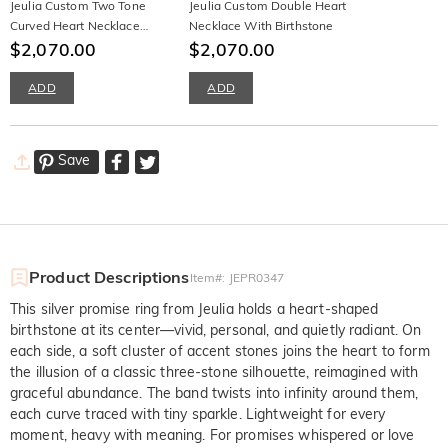
Jeulia Custom Two Tone
Jeulia Custom Double Heart
Curved Heart Necklace
Necklace With Birthstone
With Birthstone
$2,070.00
$2,070.00
ADD
ADD
Save
Product Descriptions
Item#
:
JEPR0347
This silver promise ring from Jeulia holds a heart-shaped
birthstone at its center—vivid, personal, and quietly radiant. On
each side, a soft cluster of accent stones joins the heart to form
the illusion of a classic three-stone silhouette, reimagined with
graceful abundance. The band twists into infinity around them,
each curve traced with tiny sparkle. Lightweight for every
moment, heavy with meaning. For promises whispered or love