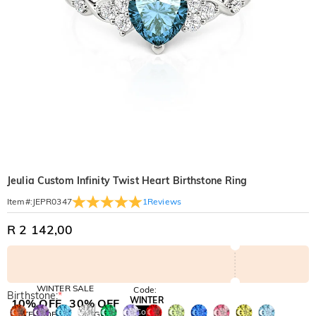
Jeulia Custom Infinity Twist Heart Birthstone Ring
1
Reviews
Item#
:
JEPR0347
R 2 142,00
WINTER SALE
Code:
Birthstone:
*
WINTER
10% OFF
30% OFF
Copy
SITEWIDE
BOGO