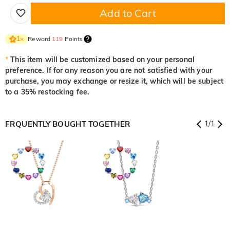
Add to Cart
Reward
119
Points
1
×
*
This item will be customized based on your personal
preference. If for any reason you are not satisfied with your
purchase, you may exchange or resize it, which will be subject
to a 35% restocking fee.
FRQUENTLY BOUGHT TOGETHER
1
/
1