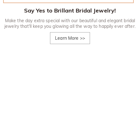
Say Yes to Brillant Bridal Jewelry!
Make the day extra special with our beautiful and elegant bridal
jewelry that'll keep you glowing all the way to happily ever after.
Learn More
>>