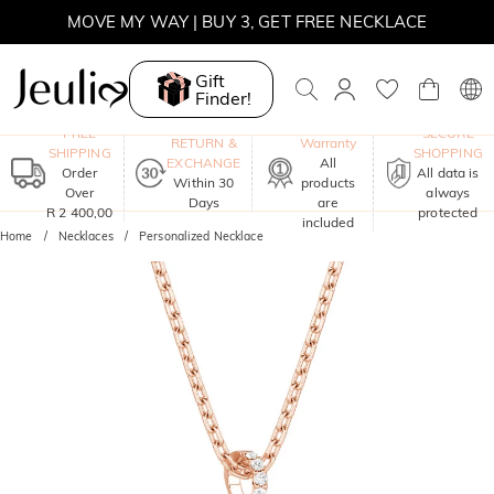
WINTER SALE | BOGO 30% OFF, CODE: WINTER
MOVE MY WAY | BUY 3, GET FREE NECKLACE
Gift
Finder!
One-Year
FREE
SECURE
RETURN &
Warranty
SHIPPING
SHOPPING
EXCHANGE
All
Order
All data is
Within 30
products
Over
always
Days
are
R 2 400,00
protected
included
Home
Necklaces
Personalized Necklace