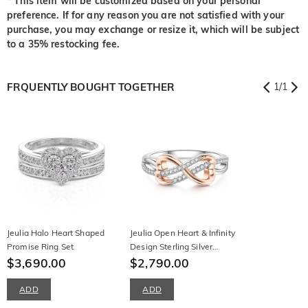
*
This item will be customized based on your personal
preference. If for any reason you are not satisfied with your
purchase, you may exchange or resize it, which will be subject
to a 35% restocking fee.
FRQUENTLY BOUGHT TOGETHER
1
/
1
Jeulia Halo Heart Shaped
Jeulia Open Heart & Infinity
Promise Ring Set
Design Sterling Silver
$3,690.00
Women's Band
$2,790.00
ADD
ADD