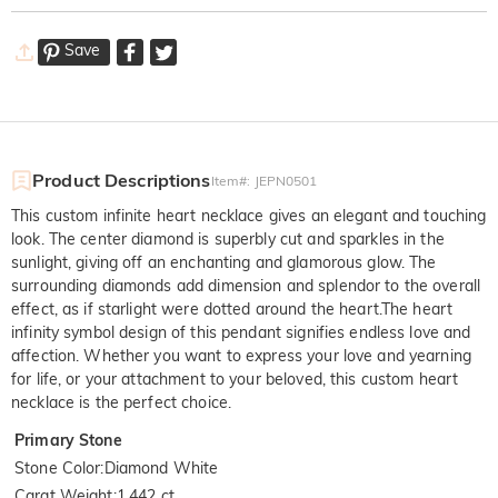
Save
Product Descriptions
Item#
:
JEPN0501
This custom infinite heart necklace gives an elegant and touching
look. The center diamond is superbly cut and sparkles in the
sunlight, giving off an enchanting and glamorous glow. The
surrounding diamonds add dimension and splendor to the overall
effect, as if starlight were dotted around the heart.The heart
infinity symbol design of this pendant signifies endless love and
affection. Whether you want to express your love and yearning
for life, or your attachment to your beloved, this custom heart
necklace is the perfect choice.
Primary Stone
Stone Color
:
Diamond White
Carat Weight
:
1.442 ct