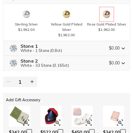
Sterling Silver
Yellow Gold Plated
Rose Gold Plated Silver
$1,962.00
Silver
$1,962.00
$1,962.00
Stone 1
$0.00
White - 1 Stone (0.8ct)
Stone 2
Jeulia Precious Stone
$0.00
White - 33 Stone (0.165ct)
Jeulia Precious Stone
Moissanite
$3,672.00 NOW
20% OFF
ENDS IN
00 : 03 : 24 : 57
$4,590.00
Jeulia Stone
Add Gift Accessory
Moissanite
$1,606.50 NOW
15% OFF
ENDS IN
00 : 03 : 24 : 57
$1,890.00
Jeulia Stone
White
Garnet Red
Amethyst Purple
$0.00
$0.00
$0.00
$342.00
$522.00
$450.00
$342.00