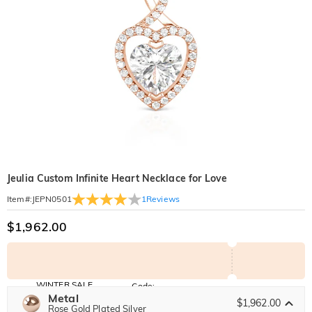
Jeulia Custom Infinite Heart Necklace for Love
1
Reviews
Item#
:
JEPN0501
$1,962.00
WINTER SALE
Code:
WINTER
Metal
10% OFF
30% OFF
$1,962.00
Copy
Rose Gold Plated Silver
SITEWIDE
BOGO