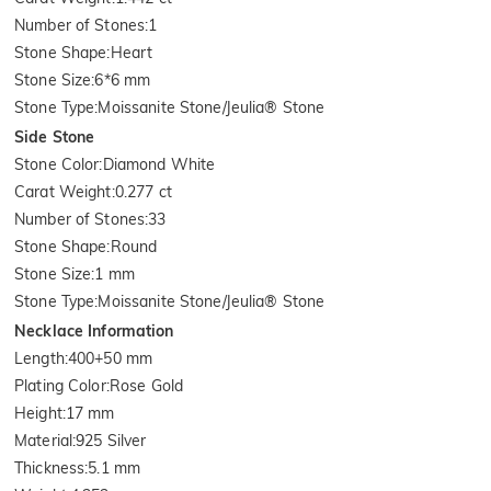
Number of Stones
:
1
Stone Shape
:
Heart
Stone Size
:
6*6 mm
Stone Type
:
Moissanite Stone/Jeulia® Stone
Side Stone
Stone Color
:
Diamond White
Carat Weight
:
0.277 ct
Number of Stones
:
33
Stone Shape
:
Round
Stone Size
:
1 mm
Stone Type
:
Moissanite Stone/Jeulia® Stone
Necklace Information
Length
:
400+50 mm
Plating Color
:
Rose Gold
Height
:
17 mm
Material
:
925 Silver
Thickness
:
5.1 mm