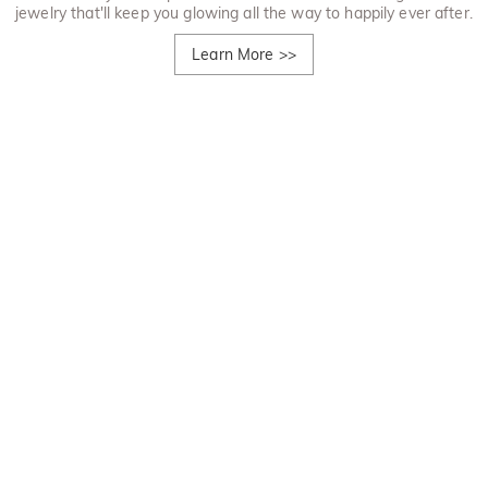
jewelry that'll keep you glowing all the way to happily ever after.
Learn More
>>