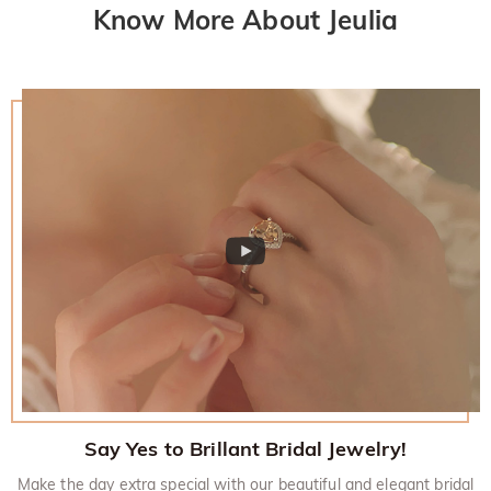
Know More About Jeulia
Say Yes to Brillant Bridal Jewelry!
Make the day extra special with our beautiful and elegant bridal