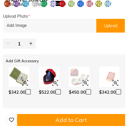
Copy
SITEWIDE
BOGO
Upload Photo
*
Add Image
Upload
Add Gift Accessory
$342.00
$522.00
$450.00
$342.00
Add to Cart