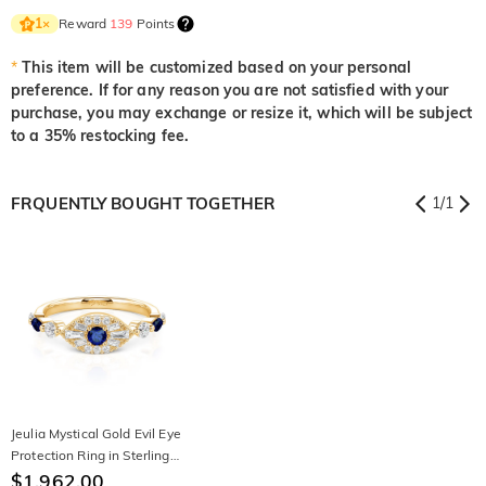
Reward
139
Points
1
×
*
This item will be customized based on your personal
preference. If for any reason you are not satisfied with your
purchase, you may exchange or resize it, which will be subject
to a 35% restocking fee.
FRQUENTLY BOUGHT TOGETHER
1
/
1
Jeulia Mystical Gold Evil Eye
Protection Ring in Sterling
Silver
$1,962.00