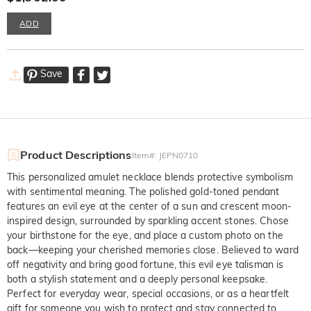
ADD
Save
Product Descriptions
Item#
:
JEPN0710
This personalized amulet necklace blends protective symbolism
with sentimental meaning. The polished gold-toned pendant
features an evil eye at the center of a sun and crescent moon-
inspired design, surrounded by sparkling accent stones. Chose
your birthstone for the eye, and place a custom photo on the
back—keeping your cherished memories close. Believed to ward
off negativity and bring good fortune, this evil eye talisman is
both a stylish statement and a deeply personal keepsake.
Perfect for everyday wear, special occasions, or as a heartfelt
gift for someone you wish to protect and stay connected to.