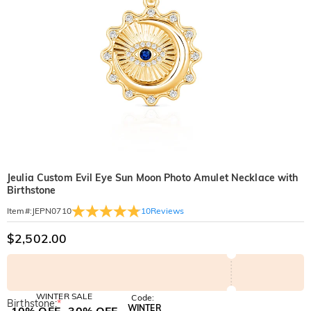
Jeulia Custom Evil Eye Sun Moon Photo Amulet Necklace with
Birthstone
10
Reviews
Item#
:
JEPN0710
$2,502.00
WINTER SALE
Code:
Birthstone:
*
WINTER
10% OFF
30% OFF