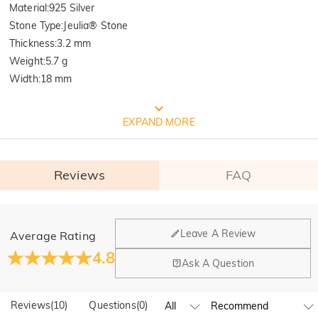
Material
:
925 Silver
Stone Type
:
Jeulia® Stone
Thickness
:
3.2 mm
Weight
:
5.7 g
Width
:
18 mm
FREE JEULIA PACKAGING
EXPAND MORE
Reviews
FAQ
General
Leave A Review
Average Rating
Where is your company located?
4.8
Ask A Question
Our main office is in Los Angeles, California, while design
Do you have any retail locations?
and manufacturing are headquartered in Hong Kong.
Reviews
(
10
)
Questions
(
0
)
Yes! We currently have a brand flagship store in Spain and a