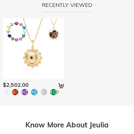
RECENTLY VIEWED
$2,502.00
Know More About Jeulia