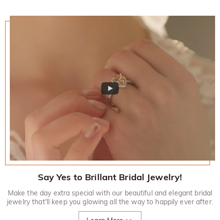
Say Yes to Brillant Bridal Jewelry!
Make the day extra special with our beautiful and elegant bridal
jewelry that'll keep you glowing all the way to happily ever after.