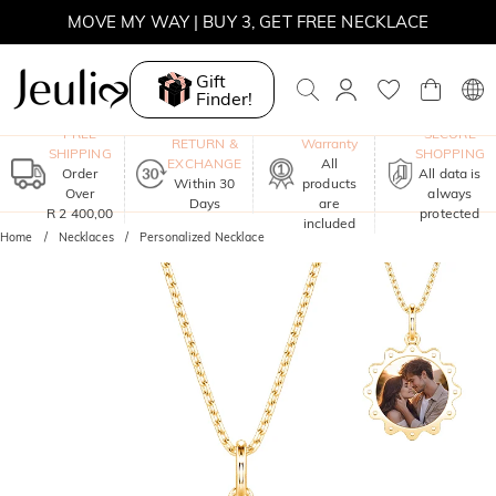
MOVE MY WAY | BUY 3, GET FREE NECKLACE
Gift
Finder!
One-Year
FREE
SECURE
RETURN &
Warranty
SHIPPING
SHOPPING
EXCHANGE
All
Order
All data is
Within 30
products
Over
always
Days
are
R 2 400,00
protected
included
Home
Necklaces
Personalized Necklace