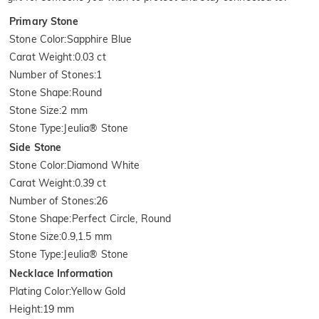
Primary Stone
Stone Color
:
Sapphire Blue
Carat Weight
:
0.03 ct
Number of Stones
:
1
Stone Shape
:
Round
Stone Size
:
2 mm
Stone Type
:
Jeulia® Stone
Side Stone
Stone Color
:
Diamond White
Carat Weight
:
0.39 ct
Number of Stones
:
26
Stone Shape
:
Perfect Circle, Round
Stone Size
:
0.9,1.5 mm
Stone Type
:
Jeulia® Stone
Necklace Information
Plating Color
:
Yellow Gold
Height
:
19 mm