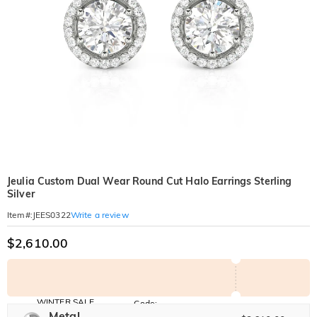
Jeulia Custom Dual Wear Round Cut Halo Earrings Sterling
Silver
Write a review
Item#
:
JEES0322
$2,610.00
WINTER SALE
Code:
WINTER
Metal
10% OFF
30% OFF