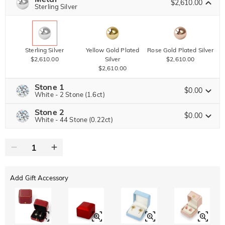
$2,610.00
Copy
Sterling Silver
SITEWIDE
BOGO
Sterling Silver
Yellow Gold Plated
Rose Gold Plated Silver
$2,610.00
Silver
$2,610.00
$2,610.00
Stone 1
$0.00
White - 2 Stone (1.6ct)
Stone 2
Jeulia Precious Stone
$0.00
White - 44 Stone (0.22ct)
Jeulia Precious Stone
Moissanite
$4,860.00 NOW
25% OFF
ENDS IN
00 : 19 : 24 : 14
$6,480.00
Jeulia Stone
Add Gift Accessory
Moissanite
$1,606.50 NOW
15% OFF
ENDS IN
00 : 19 : 24 : 14
$1,890.00
Jeulia Stone
White
Garnet Red
Amethyst Purple
$0.00
$0.00
$0.00