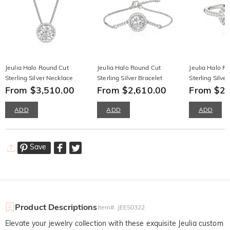
Jeulia Halo Round Cut
Jeulia Halo Round Cut
Jeulia Halo R
Sterling Silver Necklace
Sterling Silver Bracelet
Sterling Silver
From $3,510.00
From $2,610.00
From $2,
ADD
ADD
ADD
Save
Product Descriptions
Item#
:
JEES0322
Elevate your jewelry collection with these exquisite Jeulia custom