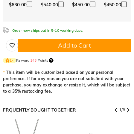
$630.00
$540.00
$450.00
$450.00
White
Garnet Red
Amethyst Purple
$0.00
$0.00
$0.00
Aquamarine Blue
Emerald Green
Fancy Pink
$0.00
$0.00
$0.00
Order now ships out in 5-10 working days.
Aquamarine Blue
Emerald Green
Fancy Pink
$0.00
$0.00
$0.00
Add to Cart
Fuchsia Red
Peridot Green
Sapphire Blue
$0.00
$0.00
$0.00
Reward
145
Points
1
×
Fuchsia Red
Peridot Green
Sapphire Blue
$0.00
$0.00
$0.00
*
This item will be customized based on your personal
preference. If for any reason you are not satisfied with your
Onyx Black
Fancy Yellow
purchase, you may exchange or resize it, which will be subject
$0.00
$0.00
to a 35% restocking fee.
Onyx Black
Fancy Yellow
$0.00
$0.00
FRQUENTLY BOUGHT TOGETHER
1
/
6