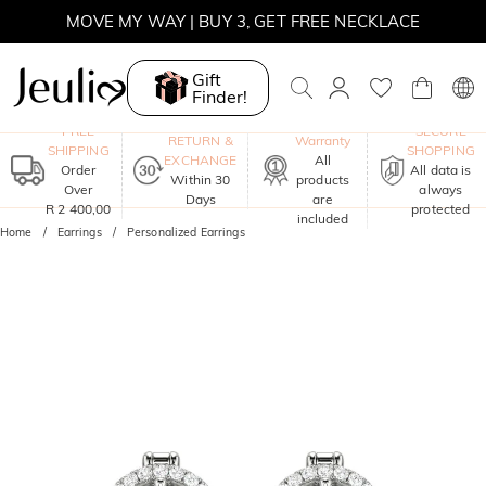
MOVE MY WAY | BUY 3, GET FREE NECKLACE
Gift
Finder!
One-Year
FREE
SECURE
RETURN &
Warranty
SHIPPING
SHOPPING
EXCHANGE
All
Order
All data is
Within 30
products
Over
always
Days
are
R 2 400,00
protected
included
Home
Earrings
Personalized Earrings