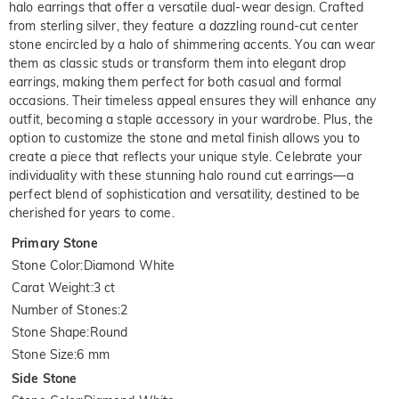
halo earrings that offer a versatile dual-wear design. Crafted
from sterling silver, they feature a dazzling round-cut center
stone encircled by a halo of shimmering accents. You can wear
them as classic studs or transform them into elegant drop
earrings, making them perfect for both casual and formal
occasions. Their timeless appeal ensures they will enhance any
outfit, becoming a staple accessory in your wardrobe. Plus, the
option to customize the stone and metal finish allows you to
create a piece that reflects your unique style. Celebrate your
individuality with these stunning halo round cut earrings—a
perfect blend of sophistication and versatility, destined to be
cherished for years to come.
Primary Stone
Stone Color
:
Diamond White
Carat Weight
:
3 ct
Number of Stones
:
2
Stone Shape
:
Round
Stone Size
:
6 mm
Side Stone