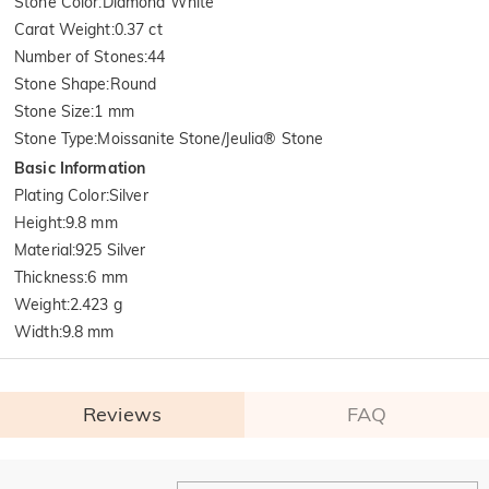
Stone Color
:
Diamond White
Carat Weight
:
0.37 ct
Number of Stones
:
44
Stone Shape
:
Round
Stone Size
:
1 mm
Stone Type
:
Moissanite Stone/Jeulia® Stone
Basic Information
Plating Color
:
Silver
Height
:
9.8 mm
Material
:
925 Silver
Thickness
:
6 mm
Weight
:
2.423 g
Width
:
9.8 mm
Reviews
FAQ