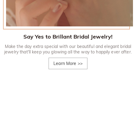
Say Yes to Brillant Bridal Jewelry!
Make the day extra special with our beautiful and elegant bridal
jewelry that'll keep you glowing all the way to happily ever after.
Learn More
>>