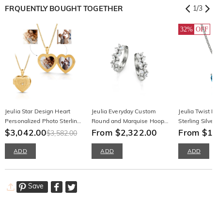
FRQUENTLY BOUGHT TOGETHER
1
/
3
32%
OFF
Jeulia Star Design Heart
Jeulia Everyday Custom
Jeulia Twist H
Personalized Photo Sterling
Round and Marquise Hoop
Sterling Silve
Silver Locket Necklace with
$3,042.00
Earrings
From $2,322.00
Necklace
From $1,
$3,582.00
Birthstone
ADD
ADD
ADD
Save