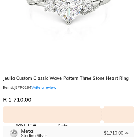
Jeulia Custom Classic Wave Pattern Three Stone Heart Ring
Write a review
Item#
:
JEPR0294
R 1 710,00
WINTER SALE
Code:
WINTER
Metal
10% OFF
30% OFF
$1,710.00
Copy
Sterling Silver
SITEWIDE
BOGO