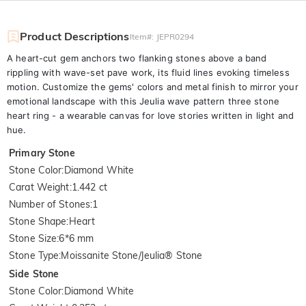
Product Descriptions
Item#
:
JEPR0294
A heart-cut gem anchors two flanking stones above a band
rippling with wave-set pave work, its fluid lines evoking timeless
motion. Customize the gems' colors and metal finish to mirror your
emotional landscape with this Jeulia wave pattern three stone
heart ring - a wearable canvas for love stories written in light and
hue.
Primary Stone
Stone Color
:
Diamond White
Carat Weight
:
1.442 ct
Number of Stones
:
1
Stone Shape
:
Heart
Stone Size
:
6*6 mm
Stone Type
:
Moissanite Stone/Jeulia® Stone
Side Stone
Stone Color
:
Diamond White