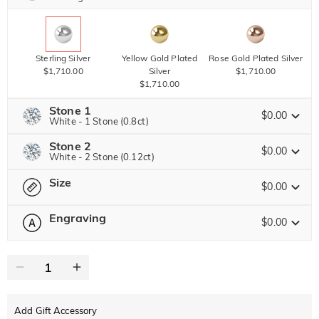
Sterling Silver
Yellow Gold Plated
Rose Gold Plated Silver
$1,710.00
Silver
$1,710.00
$1,710.00
Stone 1
$0.00
White - 1 Stone (0.8ct)
Stone 2
Jeulia Precious Stone
$0.00
White - 2 Stone (0.12ct)
Size
Jeulia Precious Stone
$0.00
Moissanite
$3,672.00 NOW
20% OFF
ENDS IN
00 : 19 : 28 : 03
$4,590.00
Engraving
$0.00
Please select
Size Guide
Jeulia Stone
Moissanite
0
/
12
$540.00
Jeulia Stone
Text
White
Garnet Red
Amethyst Purple
$0.00
$0.00
$0.00
Add Gift Accessory