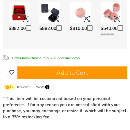
ABC
ABC
ABC
White
Garnet Red
Amethyst Purple
Font
$0.00
$0.00
$0.00
Classic
Italic
Cursive
Aquamarine Blue
Emerald Green
Fancy Pink
$0.00
$0.00
$0.00
$882.00
$882.00
$810.00
$540.00
Aquamarine Blue
Emerald Green
Fancy Pink
$756.00
$0.00
$0.00
$0.00
Fuchsia Red
Peridot Green
Sapphire Blue
$0.00
$0.00
$0.00
Order now ships out in 5-10 working days.
Fuchsia Red
Peridot Green
Sapphire Blue
$0.00
$0.00
$0.00
Add to Cart
Onyx Black
Fancy Yellow
$0.00
$0.00
Onyx Black
Fancy Yellow
Reward
95
Points
1
×
$0.00
$0.00
*
This item will be customized based on your personal
preference. If for any reason you are not satisfied with your
purchase, you may exchange or resize it, which will be subject
to a 35% restocking fee.