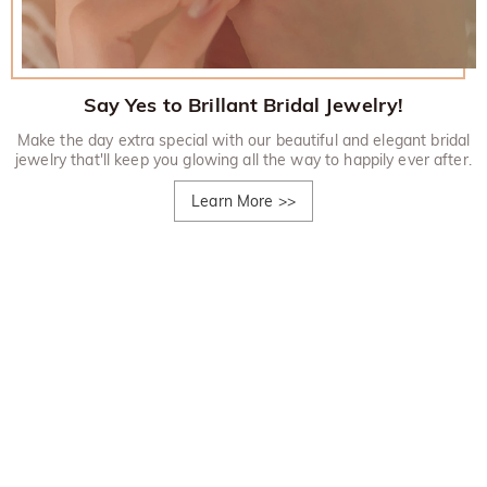
Say Yes to Brillant Bridal Jewelry!
Make the day extra special with our beautiful and elegant bridal
jewelry that'll keep you glowing all the way to happily ever after.
Learn More
>>