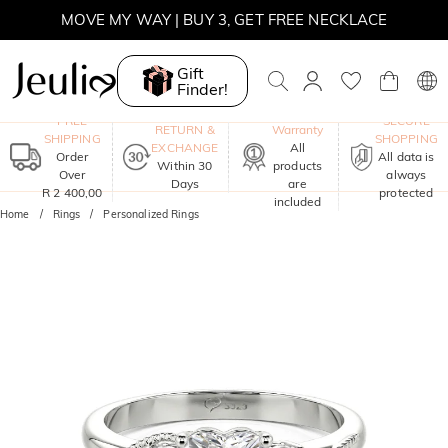
WINTER SALE | BOGO 30% OFF, CODE: WINTER
MOVE MY WAY | BUY 3, GET FREE NECKLACE
Gift
Finder!
One-Year
FREE
SECURE
RETURN &
Warranty
SHIPPING
SHOPPING
EXCHANGE
All
Order
All data is
Within 30
products
Over
always
Days
are
R 2 400,00
protected
included
Home
Rings
Personalized Rings