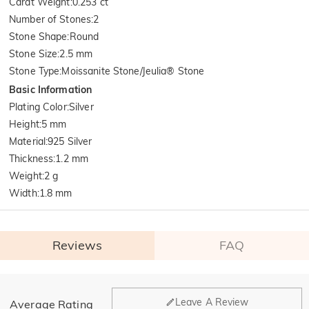
Carat Weight
:
0.253 ct
Number of Stones
:
2
Stone Shape
:
Round
Stone Size
:
2.5 mm
Stone Type
:
Moissanite Stone/Jeulia® Stone
Basic Information
Plating Color
:
Silver
Height
:
5 mm
Material
:
925 Silver
Thickness
:
1.2 mm
Weight
:
2 g
Width
:
1.8 mm
Reviews
FAQ
General
Leave A Review
Average Rating