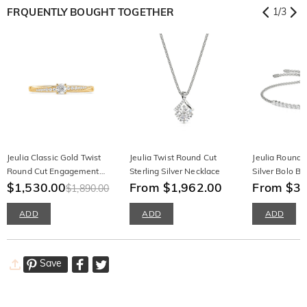
FRQUENTLY BOUGHT TOGETHER
1
/
3
Jeulia Classic Gold Twist
Jeulia Twist Round Cut
Jeulia Round C
Round Cut Engagement
Sterling Silver Necklace
Silver Bolo Br
Ring
$1,530.00
From $1,962.00
From $3,
$1,890.00
ADD
ADD
ADD
Save