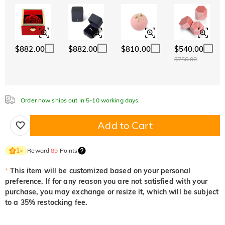
ABC
ABC
ABC
White
Garnet Red
Amethyst Purple
Font
$0.00
$0.00
$0.00
Classic
Italic
Cursive
Aquamarine Blue
Emerald Green
Fancy Pink
$0.00
$0.00
$0.00
$882.00
$882.00
$810.00
$540.00
Aquamarine Blue
Emerald Green
Fancy Pink
$756.00
$0.00
$0.00
$0.00
Fuchsia Red
Peridot Green
Sapphire Blue
$0.00
$0.00
$0.00
Order now ships out in 5-10 working days.
Fuchsia Red
Peridot Green
Sapphire Blue
$0.00
$0.00
$0.00
Add to Cart
Onyx Black
Fancy Yellow
$0.00
$0.00
Onyx Black
Fancy Yellow
Reward
89
Points
1
×
$0.00
$0.00
*
This item will be customized based on your personal
preference. If for any reason you are not satisfied with your
purchase, you may exchange or resize it, which will be subject
to a 35% restocking fee.