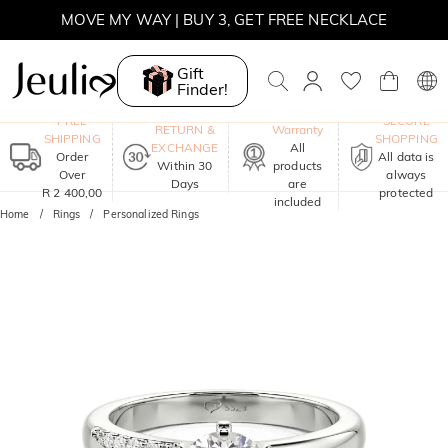
WINTER SALE | BOGO 30% OFF, CODE: WINTER
MOVE MY WAY | BUY 3, GET FREE NECKLACE
Gift
Finder!
One-Year
FREE
SECURE
RETURN &
Warranty
SHIPPING
SHOPPING
EXCHANGE
All
Order
All data is
Within 30
products
Over
always
Days
are
R 2 400,00
protected
included
Home
Rings
Personalized Rings