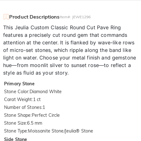
Product Descriptions
Item#
:
JEWE1296
This Jeulia Custom Classic Round Cut Pave Ring
features a precisely cut round gem that commands
attention at the center. It is flanked by wave-like rows
of micro-set stones, which ripple along the band like
light on water. Choose your metal finish and gemstone
hue—from moonlit silver to sunset rose—to reflect a
style as fluid as your story.
Primary Stone
Stone Color
:
Diamond White
Carat Weight
:
1 ct
Number of Stones
:
1
Stone Shape
:
Perfect Circle
Stone Size
:
6.5 mm
Stone Type
:
Moissanite Stone/Jeulia® Stone
Side Stone