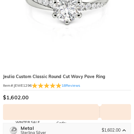
Jeulia Custom Classic Round Cut Wavy Pave Ring
18
Reviews
Item#
:
JEWE1296
$1,602.00
WINTER SALE
Code:
WINTER
Metal
10% OFF
30% OFF
$1,602.00
Copy
Sterling Silver
SITEWIDE
BOGO