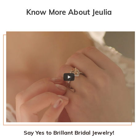
Know More About Jeulia
Say Yes to Brillant Bridal Jewelry!