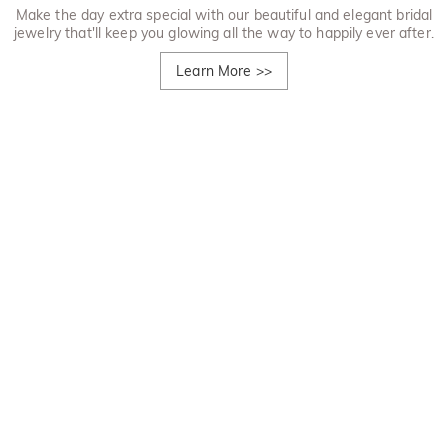
Make the day extra special with our beautiful and elegant bridal
jewelry that'll keep you glowing all the way to happily ever after.
Learn More
>>