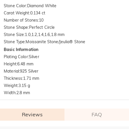
Stone Color
:
Diamond White
Carat Weight
:
0.134 ct
Number of Stones
:
10
Stone Shape
:
Perfect Circle
Stone Size
:
1.0,1.2,1.4,1.6,1.8 mm
Stone Type
:
Moissanite Stone/Jeulia® Stone
Basic Information
Plating Color
:
Silver
Height
:
6.48 mm
Material
:
925 Silver
Thickness
:
1.71 mm
Weight
:
3.15 g
Width
:
2.8 mm
Reviews
FAQ