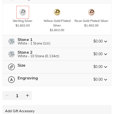
Sterling Silver
Yellow Gold Plated
Rose Gold Plated Silver
$1,602.00
Silver
$1,602.00
$1,602.00
Stone 1
$0.00
White - 1 Stone (1ct)
Stone 2
Jeulia Precious Stone
$0.00
White - 10 Stone (0.134ct)
Size
Jeulia Precious Stone
$0.00
Moissanite
$4,032.00 NOW
20% OFF
ENDS IN
00 : 17 : 40 : 08
$5,040.00
Engraving
$0.00
Please select
Size Guide
Jeulia Stone
Moissanite
0
/
12
$900.00
Jeulia Stone
Text
White
Garnet Red
Amethyst Purple
$0.00
$0.00
$0.00
Add Gift Accessory