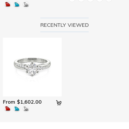
RECENTLY VIEWED
From $1,602.00