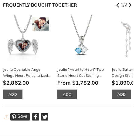
FRQUENTLY BOUGHT TOGETHER
1
/
2
Jeulia Openable Angel
Jeulia "Heart to Heart" Two
Jeulia Butterf
Wings Heart Personalized
Stone Heart Cut Sterling
Design Sterlin
Sterling Silver Photo
$2,862.00
Silver Necklace
From $1,782.00
Earrings
$1,890.0
Necklace
ADD
ADD
ADD
Save