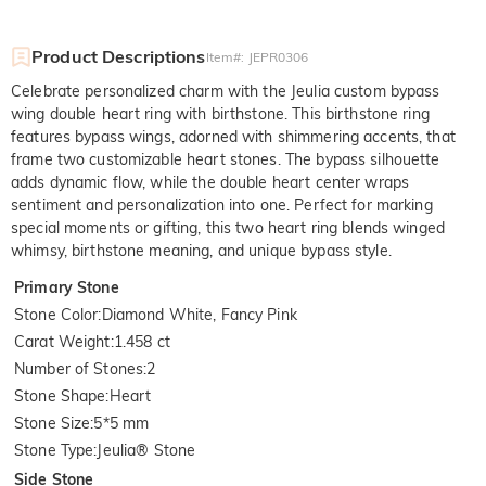
Product Descriptions
Item#
:
JEPR0306
Celebrate personalized charm with the Jeulia custom bypass
wing double heart ring with birthstone. This birthstone ring
features bypass wings, adorned with shimmering accents, that
frame two customizable heart stones. The bypass silhouette
adds dynamic flow, while the double heart center wraps
sentiment and personalization into one. Perfect for marking
special moments or gifting, this two heart ring blends winged
whimsy, birthstone meaning, and unique bypass style.
Primary Stone
Stone Color
:
Diamond White, Fancy Pink
Carat Weight
:
1.458 ct
Number of Stones
:
2
Stone Shape
:
Heart
Stone Size
:
5*5 mm
Stone Type
:
Jeulia® Stone
Side Stone