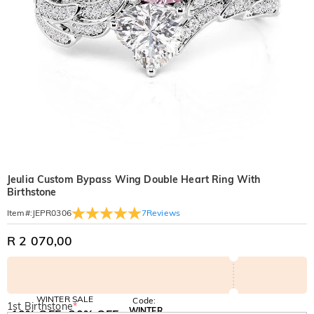
Jeulia Custom Bypass Wing Double Heart Ring With
Birthstone
7
Reviews
Item#
:
JEPR0306
R 2 070,00
WINTER SALE
Code:
1st Birthstone
*
WINTER
10% OFF
30% OFF