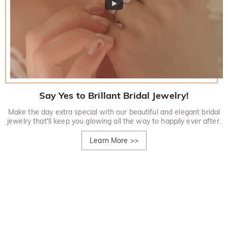
Say Yes to Brillant Bridal Jewelry!
Make the day extra special with our beautiful and elegant bridal
jewelry that'll keep you glowing all the way to happily ever after.
Learn More
>>