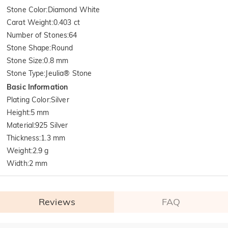
Stone Color
:
Diamond White
Carat Weight
:
0.403 ct
Number of Stones
:
64
Stone Shape
:
Round
Stone Size
:
0.8 mm
Stone Type
:
Jeulia® Stone
Basic Information
Plating Color
:
Silver
Height
:
5 mm
Material
:
925 Silver
Thickness
:
1.3 mm
Weight
:
2.9 g
Width
:
2 mm
Reviews
FAQ