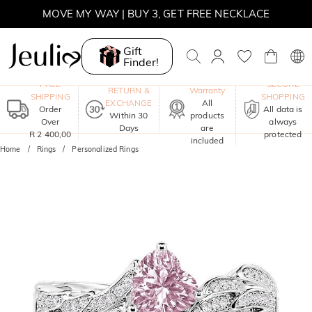
WINTER SALE | BOGO 30% OFF, CODE: WINTER
MOVE MY WAY | BUY 3, GET FREE NECKLACE
Gift
Finder!
One-Year
FREE
SECURE
RETURN &
Warranty
SHIPPING
SHOPPING
EXCHANGE
All
Order
All data is
Within 30
products
Over
always
Days
are
R 2 400,00
protected
included
Home
Rings
Personalized Rings