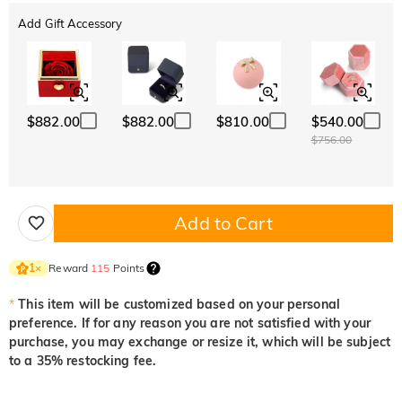
Add Gift Accessory
$882.00
$882.00
$810.00
$540.00
$756.00
Add to Cart
Reward
115
Points
1
×
*
This item will be customized based on your personal
preference. If for any reason you are not satisfied with your
purchase, you may exchange or resize it, which will be subject
to a 35% restocking fee.