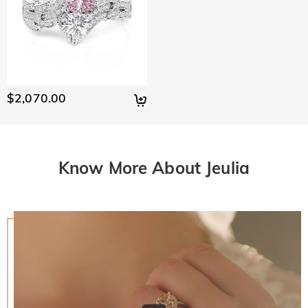
$2,070.00
Know More About Jeulia