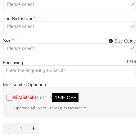
Copy
Please select
SITEWIDE
BOGO
2nd Birthstone
*
Please select
Size
*
Size Guide
Please select
0
/
16
Engraving
Moissanite (Optional)
15% OFF
+
$2,560.68
$3,012.48
Upgrade All White Stone(s) to Moissanite