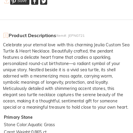
Save
Product Descriptions
Item#
:
JEPN0721
Celebrate your eternal love with this charming Jeulia Custom Sea
Turtle & Heart Necklace. Beautifully crafted, the pendant
features a delicate heart frame that cradles a sparkling,
personalized round-cut birthstone—a radiant symbol of your
unique story. Nestled beside it is a vivid sea turtle, its shell
adorned with a mesmerizing moss agate, carrying warm,
symbolic meanings of longevity, protection, and loyalty.
Meticulously detailed with shimmering accent stones, this
elegant sea turtle necklace captures the serene beauty of the
ocean, making it a thoughtful, sentimental gift for someone
special or a meaningful treasure to hold close to your own heart.
Primary Stone
Stone Color
:
Aquatic Grass
Carat Weight
:
0.865 ct