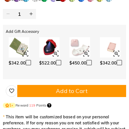
Add Gift Accessory
$342.00
$522.00
$450.00
$342.00
Add to Cart
Reward
119
Points
1
×
*
This item will be customized based on your personal
preference. If for any reason you are not satisfied with your
purchase, you may exchange or resize it, which will be subject