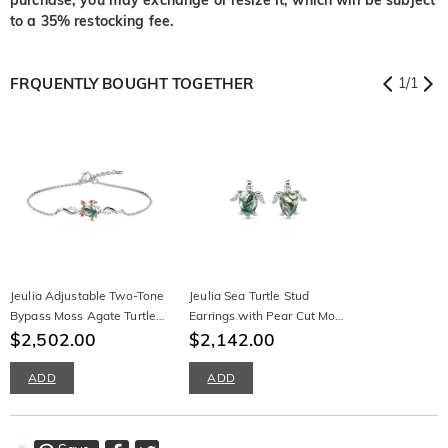
to a 35% restocking fee.
FRQUENTLY BOUGHT TOGETHER
1
/
1
Jeulia Adjustable Two-Tone
Jeulia Sea Turtle Stud
Bypass Moss Agate Turtle
Earrings with Pear Cut Moss
Bracelet
$2,502.00
Agate
$2,142.00
ADD
ADD