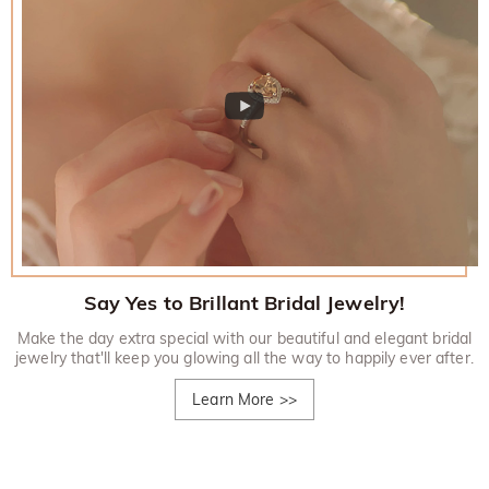
Say Yes to Brillant Bridal Jewelry!
Make the day extra special with our beautiful and elegant bridal
jewelry that'll keep you glowing all the way to happily ever after.
Learn More
>>