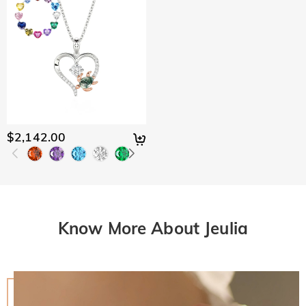
$2,142.00
Know More About Jeulia