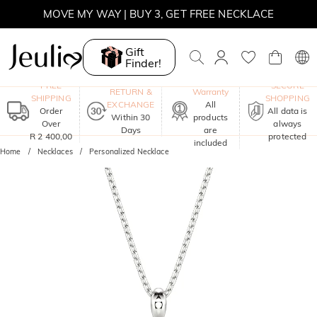
MOVE MY WAY | BUY 3, GET FREE NECKLACE
Gift
Finder!
One-Year
FREE
SECURE
RETURN &
Warranty
SHIPPING
SHOPPING
EXCHANGE
All
Order
All data is
Within 30
products
Over
always
Days
are
R 2 400,00
protected
included
Home
Necklaces
Personalized Necklace