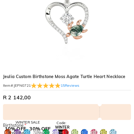
Jeulia Custom Birthstone Moss Agate Turtle Heart Necklace
15
Reviews
Item#
:
JEPN0721
R 2 142,00
WINTER SALE
Code:
Birthstone:
*
WINTER
10% OFF
30% OFF
Copy
SITEWIDE
BOGO