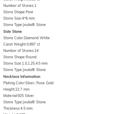
Number of Stones
:
1
Stone Shape
:
Pear
Stone Size
:
4*6 mm
Stone Type
:
Jeulia® Stone
Side Stone
Stone Color
:
Diamond White
Carat Weight
:
0.897 ct
Number of Stones
:
14
Stone Shape
:
Round
Stone Size
:
1.0,1.25,4.5 mm
Stone Type
:
Jeulia® Stone
Necklace Information
Plating Color
:
Silver, Rose Gold
Height
:
22.7 mm
Material
:
925 Silver
Stone Type
:
Jeulia® Stone
Thickness
:
4.5 mm