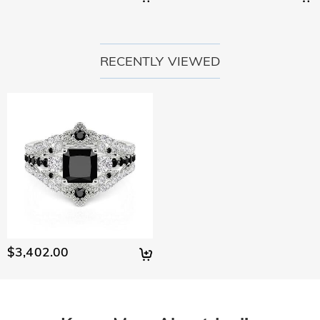
RECENTLY VIEWED
$3,402.00