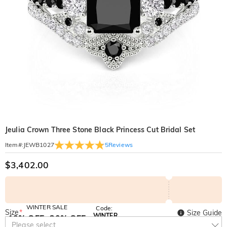
Jeulia Crown Three Stone Black Princess Cut Bridal Set
5
Reviews
Item#
:
JEWB1027
$3,402.00
WINTER SALE
Code:
Size
*
Size Guide
WINTER
10% OFF
30% OFF
Copy
Please select
SITEWIDE
BOGO