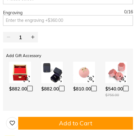
0
/
16
Engraving
Add Gift Accessory
$882.00
$882.00
$810.00
$540.00
$756.00
Add to Cart