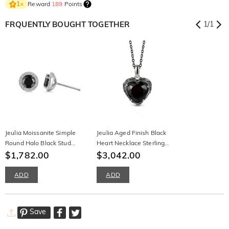
Reward
189
Points
1
×
FRQUENTLY BOUGHT TOGETHER
1
/
1
Jeulia Moissanite Simple
Jeulia Aged Finish Black
Round Halo Black Stud
Heart Necklace Sterling
Earrings Sterling Silver
$1,782.00
Silver
$3,042.00
ADD
ADD
Save