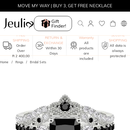
MOVE MY WAY | BUY 3, GET FREE NECKLACE
Gift
Finder!
One-Year
FREE
SECURE
RETURN &
Warranty
SHIPPING
SHOPPING
EXCHANGE
All
Order
All data is
Within 30
products
Over
always
Days
are
R 2 400,00
protected
included
Home
Rings
Bridal Sets