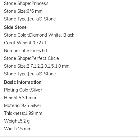
Stone Shape
:
Princess
Stone Size
:
6*6 mm
Stone Type
:
Jeulia® Stone
Side Stone
Stone Color
:
Diamond White, Black
Carat Weight
:
0.72 ct
Number of Stones
:
60
Stone Shape
:
Perfect Circle
Stone Size
:
2.7,1.2,2.0,1.5,1.0 mm
Stone Type
:
Jeulia® Stone
Basic Information
Plating Color
:
Silver
Height
:
5.39 mm
Material
:
925 Silver
Thickness
:
1.99 mm
Weight
:
5.2 g
Width
:
15 mm