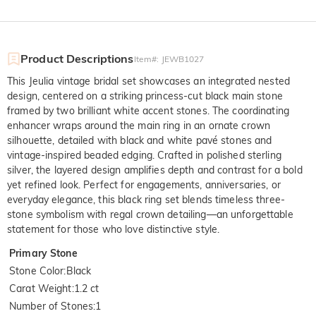
Product Descriptions
Item#
:
JEWB1027
This Jeulia vintage bridal set showcases an integrated nested
design, centered on a striking princess-cut black main stone
framed by two brilliant white accent stones. The coordinating
enhancer wraps around the main ring in an ornate crown
silhouette, detailed with black and white pavé stones and
vintage-inspired beaded edging. Crafted in polished sterling
silver, the layered design amplifies depth and contrast for a bold
yet refined look. Perfect for engagements, anniversaries, or
everyday elegance, this black ring set blends timeless three-
stone symbolism with regal crown detailing—an unforgettable
statement for those who love distinctive style.
Primary Stone
Stone Color
:
Black
Carat Weight
:
1.2 ct
Number of Stones
:
1