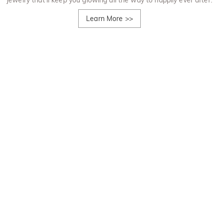
jewelry that'll keep you glowing all the way to happily ever after.
Learn More
>>