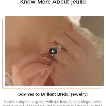
Know More About Jeulia
Say Yes to Brillant Bridal Jewelry!
Make the day extra special with our beautiful and elegant bridal