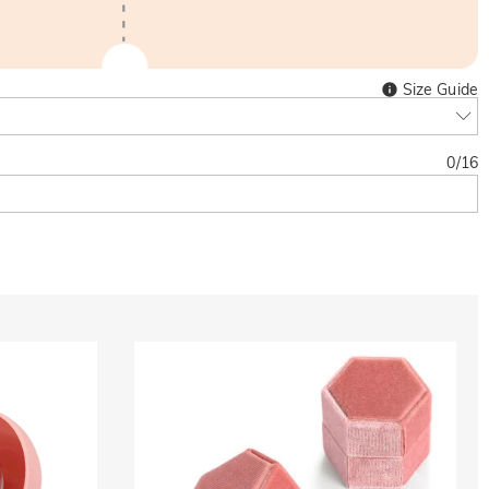
Size Guide
0
/
16