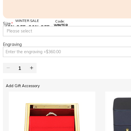
WINTER SALE
Code:
Size
*
WINTER
10% OFF
30% OFF
Copy
Please select
SITEWIDE
BOGO
Engraving
Add Gift Accessory