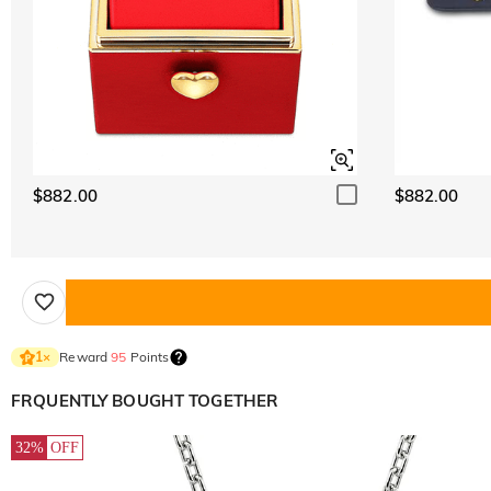
$882.00
$882.00
Reward
95
Points
1
×
FRQUENTLY BOUGHT TOGETHER
32%
OFF