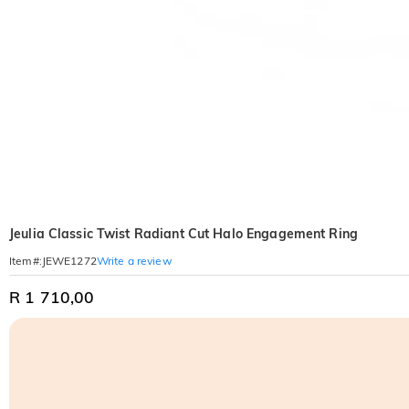
Jeulia Classic Twist Radiant Cut Halo Engagement Ring
Write a review
Item#
:
JEWE1272
R 1 710,00