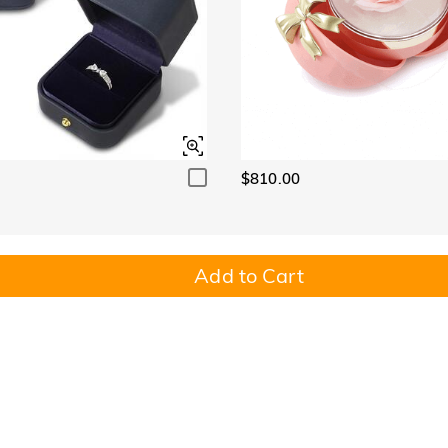
$810.00
Add to Cart