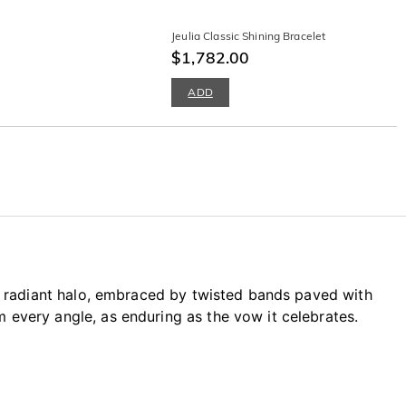
Jeulia Classic Shining Bracelet
$1,782.00
ADD
 a radiant halo, embraced by twisted bands paved with
every angle, as enduring as the vow it celebrates.