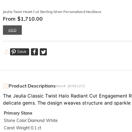
Jeulia Twist Heart Cut Sterling Silver Personalized Necklace
From $1,710.00
ADD
Save
Product Descriptions
Item#
:
JEWE1272
The Jeulia Classic Twist Halo Radiant Cut Engagement Ri
delicate gems. The design weaves structure and sparkle 
Primary Stone
Stone Color
:
Diamond White
Carat Weight
:
0.1 ct