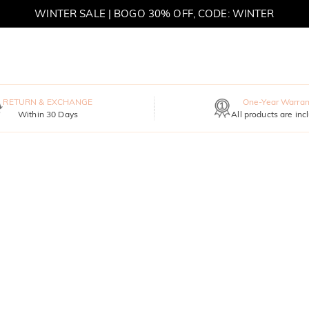
WINTER SALE | BOGO 30% OFF, CODE: WINTER
MOVE MY WAY | BUY 3, GET FREE NECKLACE
RETURN & EXCHANGE
One-Year Warran
Within 30 Days
All products are inc