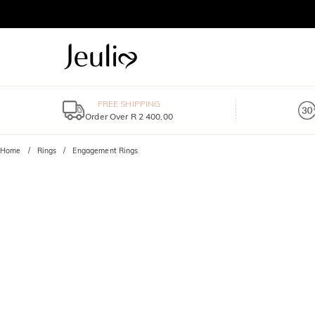
FREE SHIPPING
Order Over R 2 400,00
Home
Rings
Engagement Rings