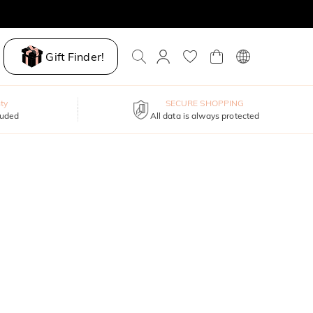
Gift Finder!
ty
SECURE SHOPPING
luded
All data is always protected