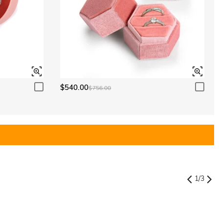
$540.00
$756.00
1
/
3