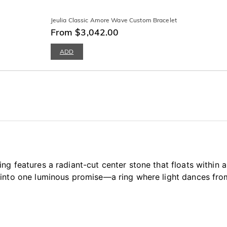
Jeulia Classic Amore Wave Custom Bracelet
From $3,042.00
ADD
ng features a radiant-cut center stone that floats within
into one luminous promise—a ring where light dances from 