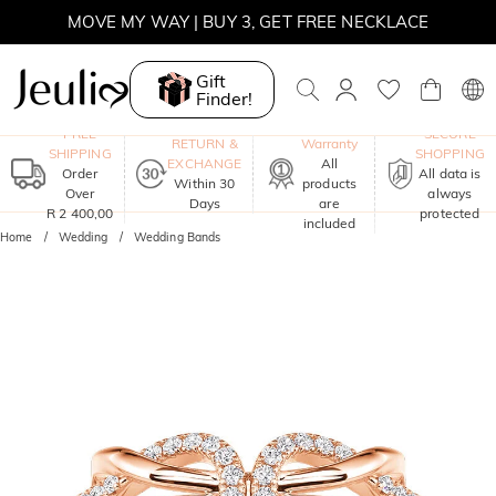
MOVE MY WAY | BUY 3, GET FREE NECKLACE
Gift
Finder!
One-Year
FREE
SECURE
RETURN &
Warranty
SHIPPING
SHOPPING
EXCHANGE
All
Order
All data is
Within 30
products
Over
always
Days
are
R 2 400,00
protected
included
Home
Wedding
Wedding Bands