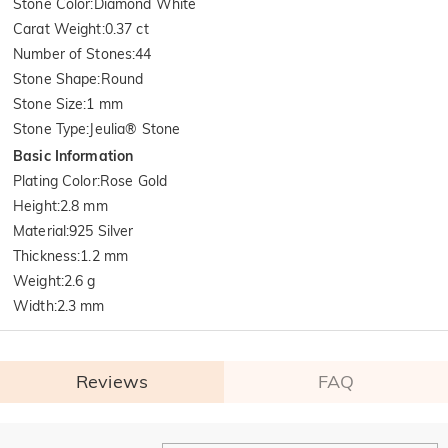
Stone Color
:
Diamond White
Carat Weight
:
0.37 ct
Number of Stones
:
44
Stone Shape
:
Round
Stone Size
:
1 mm
Stone Type
:
Jeulia® Stone
Basic Information
Plating Color
:
Rose Gold
Height
:
2.8 mm
Material
:
925 Silver
Thickness
:
1.2 mm
Weight
:
2.6 g
Width
:
2.3 mm
Reviews
FAQ