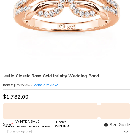
Jeulia Classic Rose Gold Infinity Wedding Band
Write a review
Item#
:
JEWW0522
$1,782.00
WINTER SALE
Code:
Size
*
Size Guide
WINTER
10% OFF
30% OFF
Copy
Please select
SITEWIDE
BOGO