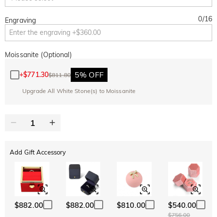
0
/
16
Engraving
Moissanite (Optional)
5% OFF
+
$771.30
$811.80
Upgrade All White Stone(s) to Moissanite
Add Gift Accessory
$882.00
$882.00
$810.00
$540.00
$756.00