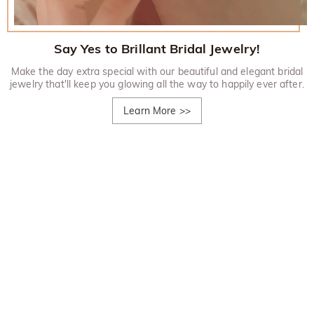
Say Yes to Brillant Bridal Jewelry!
Make the day extra special with our beautiful and elegant bridal
jewelry that'll keep you glowing all the way to happily ever after.
Learn More
>>