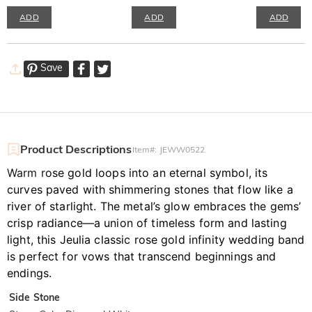
ADD
ADD
ADD
Save
Product Descriptions
Item#
:
JEWW0522
Warm r
ose gold loops into an eternal symbol, its
curves paved with shimmering stones that flow like a
river of starlight. The metal’s glow embraces the gems’
crisp radiance—a union of timeless form and lasting
light, this Jeulia classic rose gold infinity wedding band
is perfect for vows that transcend beginnings and
endings.
Side Stone