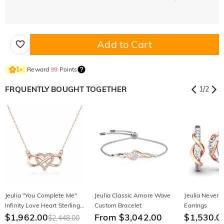
Add to Cart
Reward
99
Points
1
×
FRQUENTLY BOUGHT TOGETHER
1
/
2
Jeulia "You Complete Me"
Jeulia Classic Amore Wave
Jeulia Never 
Infinity Love Heart Sterling
Custom Bracelet
Earrings
Silver Necklace
$1,962.00
From $3,042.00
$1,530.0
$2,448.00