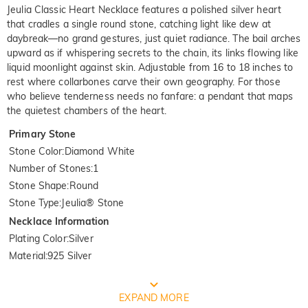
Jeulia Classic Heart Necklace features a polished silver heart
that cradles a single round stone, catching light like dew at
daybreak—no grand gestures, just quiet radiance. The bail arches
upward as if whispering secrets to the chain, its links flowing like
liquid moonlight against skin. Adjustable from 16 to 18 inches to
rest where collarbones carve their own geography. For those
who believe tenderness needs no fanfare: a pendant that maps
the quietest chambers of the heart.
Primary Stone
Stone Color
:
Diamond White
Number of Stones
:
1
Stone Shape
:
Round
Stone Type
:
Jeulia® Stone
Necklace Information
Plating Color
:
Silver
Material
:
925 Silver
FREE JEULIA PACKAGING
EXPAND MORE