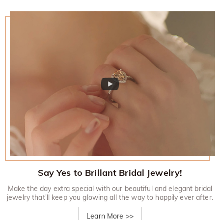
Say Yes to Brillant Bridal Jewelry!
Make the day extra special with our beautiful and elegant bridal
jewelry that'll keep you glowing all the way to happily ever after.
Learn More
>>