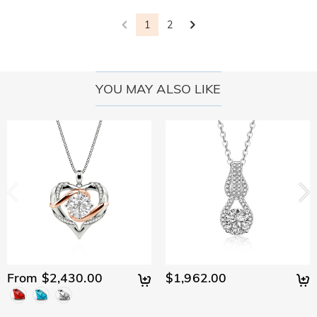
Shipping On Orders Over R 2 400,00. For international
Delivery Time= Processing Time + Shipping Time Processing
with you to replace your jewelry. For detailed information
Will I have to pay customs duties, taxes or other
orders, rates and shipping time differ from country to
time differs from product to product. Some popular styles
1
2
please see:
30-day return policy
and
one-year warranty
fees?
country, for more details, please visit Shipping & Delivery
can be shipped within 1-3 business days, while engraved or
custom orders may take up to 7-9 business days. Shipping
You will not be charged any consumption tax. However, you
What if I don't like my jewelry after receive it?
time depends on the shipping method you selected. For
may need to pay the customs duties by yourself.
more information, please check Shipping & Delivery.
YOU MAY ALSO LIKE
Don't worry about it. We promise an easy 30-day return
What is your return policy?
policy. If you don't like the jewelry after you receive the
package, just return it unused and in its original packaging.
We offer an easy, hassle-free 30-day return policy. If you are
Upon acceptance of your return, the refund will be issued to
not completely satisfied with your purchase, you may return
your original account. Any promotional gifts must also be
it for a refund within 30 days of the delivery date. If you
returned with your returned item.
would like to know more, please view our 30-day return
policy.
From $2,430.00
$1,962.00