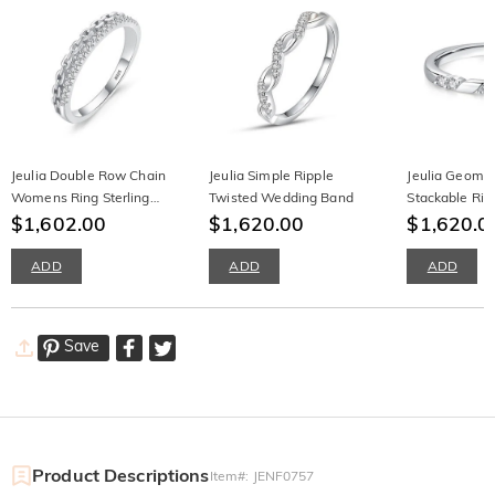
Jeulia Double Row Chain
Jeulia Simple Ripple
Jeulia Geomet
Womens Ring Sterling
Twisted Wedding Band
Stackable Rin
Silver
$1,602.00
$1,620.00
$1,620.0
ADD
ADD
ADD
Save
Product Descriptions
Item#
:
JENF0757