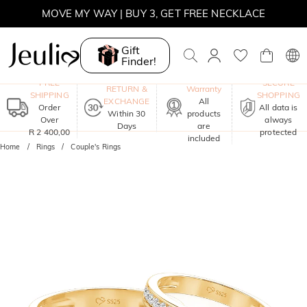
MOVE MY WAY | BUY 3, GET FREE NECKLACE
Gift
Finder!
One-Year
FREE
SECURE
RETURN &
Warranty
SHIPPING
SHOPPING
EXCHANGE
All
Order
All data is
Within 30
products
Over
always
Days
are
R 2 400,00
protected
included
Home
Rings
Couple's Rings