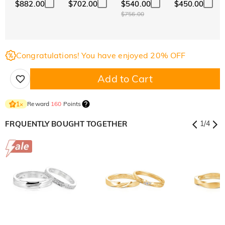
$882.00
$702.00
$540.00
$450.00
$756.00
Congratulations! You have enjoyed 20% OFF
Add to Cart
Reward
160
Points
1
×
FRQUENTLY BOUGHT TOGETHER
1
/
4