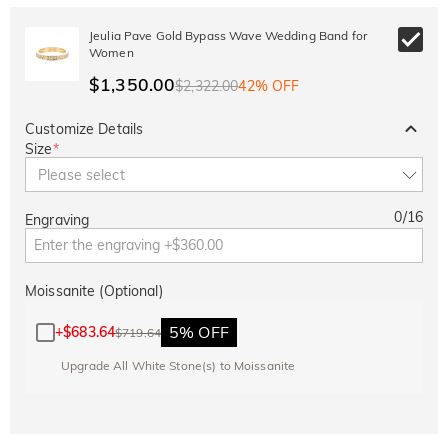
Jeulia Pave Gold Bypass Wave Wedding Band for
Women
$1,350.00
$2,322.00
42% OFF
Customize Details
Size
*
Please select
0
/
16
Engraving
Moissanite (Optional)
5% OFF
+
$683.64
$719.64
Upgrade All White Stone(s) to Moissanite