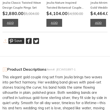
Jeulia Classic Twisted Wave
Jeulia Nature Inspired
Jeulia Minima
Design Couple Rings Set
Twisted Botanical Couple
Gold Wedding
$2,880.00
Ring Set
$4,104.00
Couples
$4,464.0
$5,004.00
$4,590.00
ADD
ADD
ADD
Save
Product Descriptions
Item#
:
JECW0189T-1
This elegant gold couple ring set from Jeulia brings two waves
into perfect harmony. Her wedding band glows with pavé-set
stones tracing the curve; his band holds the same flowing
silhouette in plain, polished grace. Both wedding bands are
crafted in lustrous gold-tone sterling silver, they fit side by side in
quiet unity. Smooth for all-day wear, timeless for a lifetime—this
his and hers wedding ring set is love, shaped like water, moving