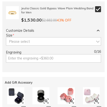
Jeulia Classic Gold Bypass Wave Plain Wedding Band
for Men
$1,530.00
$2,682.00
43% OFF
Customize Details
Size
*
Please select
0
/
16
Engraving
Add Gift Accessory