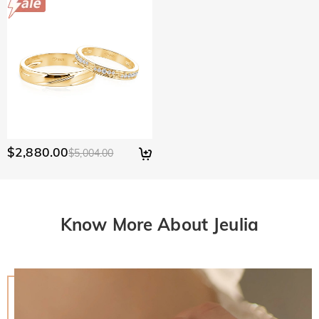
$2,880.00
$5,004.00
Know More About Jeulia