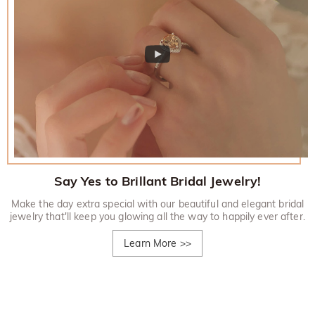
Say Yes to Brillant Bridal Jewelry!
Make the day extra special with our beautiful and elegant bridal
jewelry that'll keep you glowing all the way to happily ever after.
Learn More
>>