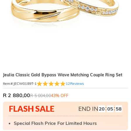
Jeulia Classic Gold Bypass Wave Matching Couple Ring Set
12
Reviews
Item#
:
JECW0189T-1
R 2 880,00
R 5 004,00
43% OFF
:
:
END IN
20
05
57
Special Flash Price For Limited Hours