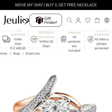
MOVE MY WAY | BUY 3, GET FREE NECKLACE
Gift
Finder!
One-Year
FREE
SECURE
RETURN &
Warranty
SHIPPING
SHOPPING
EXCHANGE
All
Order
All data is
Within 30
products
Over
always
Days
are
R 2 400,00
protected
included
Home
Rings
Bridal Sets