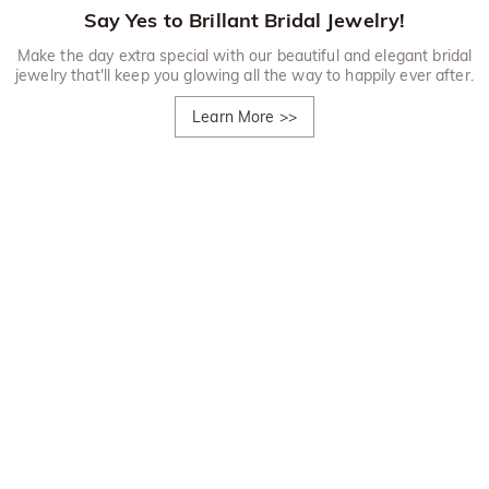
Say Yes to Brillant Bridal Jewelry!
Make the day extra special with our beautiful and elegant bridal
jewelry that'll keep you glowing all the way to happily ever after.
Learn More
>>