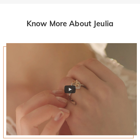
Know More About Jeulia