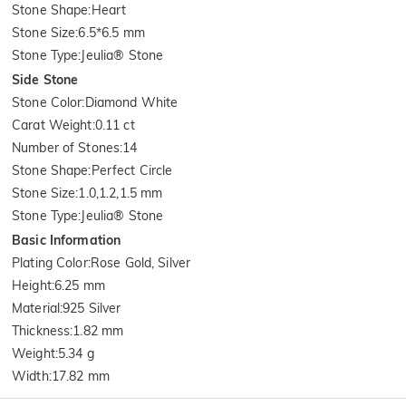
Stone Shape
:
Heart
Stone Size
:
6.5*6.5 mm
Stone Type
:
Jeulia® Stone
Side Stone
Stone Color
:
Diamond White
Carat Weight
:
0.11 ct
Number of Stones
:
14
Stone Shape
:
Perfect Circle
Stone Size
:
1.0,1.2,1.5 mm
Stone Type
:
Jeulia® Stone
Basic Information
Plating Color
:
Rose Gold, Silver
Height
:
6.25 mm
Material
:
925 Silver
Thickness
:
1.82 mm
Weight
:
5.34 g
Width
:
17.82 mm