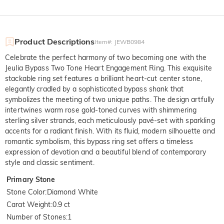
Product Descriptions
Item#
:
JEWB0984
Celebrate the perfect harmony of two becoming one with the
Jeulia Bypass Two Tone Heart Engagement Ring. This exquisite
stackable ring set features a brilliant heart-cut center stone,
elegantly cradled by a sophisticated bypass shank that
symbolizes the meeting of two unique paths. The design artfully
intertwines warm rose gold-toned curves with shimmering
sterling silver strands, each meticulously pavé-set with sparkling
accents for a radiant finish. With its fluid, modern silhouette and
romantic symbolism, this bypass ring set offers a timeless
expression of devotion and a beautiful blend of contemporary
style and classic sentiment.
Primary Stone
Stone Color
:
Diamond White
Carat Weight
:
0.9 ct
Number of Stones
:
1