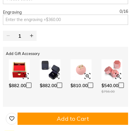
0
/
16
Engraving
Add Gift Accessory
$882.00
$882.00
$810.00
$540.00
$756.00
Add to Cart