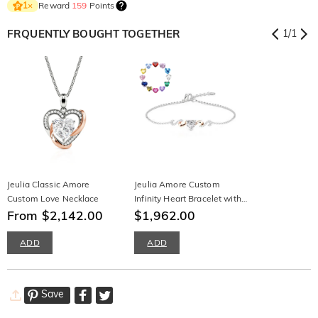
Reward
159
Points
1
×
FRQUENTLY BOUGHT TOGETHER
1
/
1
Jeulia Classic Amore
Jeulia Amore Custom
Custom Love Necklace
Infinity Heart Bracelet with
From $2,142.00
Birthstone
$1,962.00
ADD
ADD
Save