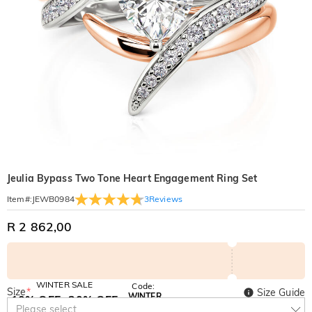
Jeulia Bypass Two Tone Heart Engagement Ring Set
3
Reviews
Item#
:
JEWB0984
R 2 862,00
WINTER SALE
Code:
Size
*
Size Guide
WINTER
10% OFF
30% OFF
Copy
Please select
SITEWIDE
BOGO