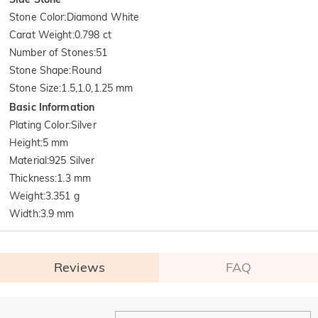
Stone Color
:
Diamond White
Carat Weight
:
0.798 ct
Number of Stones
:
51
Stone Shape
:
Round
Stone Size
:
1.5,1.0,1.25 mm
Basic Information
Plating Color
:
Silver
Height
:
5 mm
Material
:
925 Silver
Thickness
:
1.3 mm
Weight
:
3.351 g
Width
:
3.9 mm
Reviews
FAQ