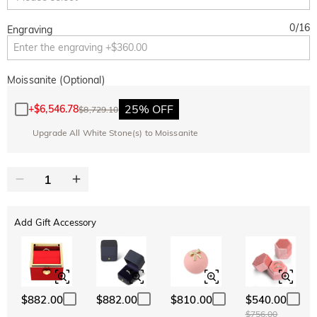
0
/
16
Engraving
Moissanite (Optional)
25% OFF
+
$6,546.78
$8,729.10
Upgrade All White Stone(s) to Moissanite
Add Gift Accessory
$882.00
$882.00
$810.00
$540.00
$756.00