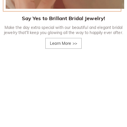
Say Yes to Brillant Bridal Jewelry!
Make the day extra special with our beautiful and elegant bridal
jewelry that'll keep you glowing all the way to happily ever after.
Learn More
>>