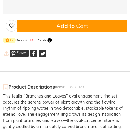
Add to Cart
Reward
145
Points
1
×
Save
Product Descriptions
Item#
:
JEWB1078
This Jeulia “Branches and Leaves” oval engagement ring set
captures the serene power of plant growth and the flowing
rhythm of rippling water in two detachable, stackable tokens of
eternal love. The engagement ring draws its design inspiration
from plant branches and leaves—the oval-cut center stone is
gently cradled by an intricately carved branch-and-leaf setting,