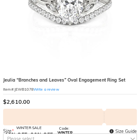
Jeulia “Branches and Leaves” Oval Engagement Ring Set
Write a review
Item#
:
JEWB1078
$2,610.00
WINTER SALE
Code:
Size
*
Size Guide
WINTER
10% OFF
30% OFF
Copy
Please select
SITEWIDE
BOGO