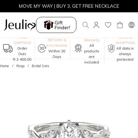
MOVE MY WAY | BUY 3, GET FREE NECKLACE
Gift
Finder!
One-Year
FREE
SECURE
RETURN &
Warranty
SHIPPING
SHOPPING
EXCHANGE
All
Order
All data is
Within 30
products
Over
always
Days
are
R 2 400,00
protected
included
Home
Rings
Bridal Sets