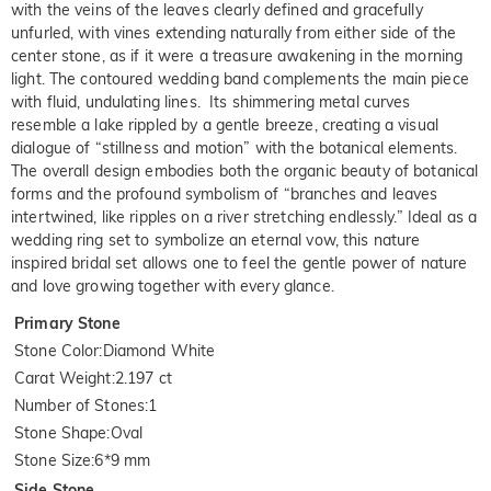
with the veins of the leaves clearly defined and gracefully
unfurled, with vines extending naturally from either side of the
center stone, as if it were a treasure awakening in the morning
light. The contoured wedding band complements the main piece
with fluid, undulating lines. Its shimmering metal curves
resemble a lake rippled by a gentle breeze, creating a visual
dialogue of “stillness and motion” with the botanical elements.
The overall design embodies both the organic beauty of botanical
forms and the profound symbolism of “branches and leaves
intertwined, like ripples on a river stretching endlessly.” Ideal as a
wedding ring set to symbolize an eternal vow, this nature
inspired bridal set allows one to feel the gentle power of nature
and love growing together with every glance.
Primary Stone
Stone Color
:
Diamond White
Carat Weight
:
2.197 ct
Number of Stones
:
1
Stone Shape
:
Oval
Stone Size
:
6*9 mm
Side Stone