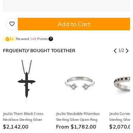
Add to Cart
Reward
149
Points
1
×
FRQUENTLY BOUGHT TOGETHER
1
/
2
Jeulia Thorn Black Cross
Jeulia Stackable Rhombus
Jeulia Curved
Necklace Sterling Silver
Sterling Silver Open Ring
Sterling Silv
$2,142.00
From $1,782.00
Band
$2,070.0