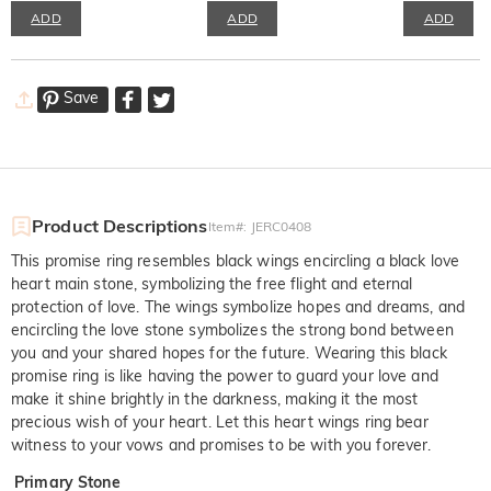
ADD
ADD
ADD
Save
Product Descriptions
Item#
:
JERC0408
This promise ring resembles black wings encircling a black love
heart main stone, symbolizing the free flight and eternal
protection of love. The wings symbolize hopes and dreams, and
encircling the love stone symbolizes the strong bond between
you and your shared hopes for the future. Wearing this black
promise ring is like having the power to guard your love and
make it shine brightly in the darkness, making it the most
precious wish of your heart. Let this heart wings ring bear
witness to your vows and promises to be with you forever.
Primary Stone