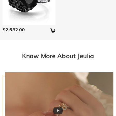
$2,682.00
Know More About Jeulia