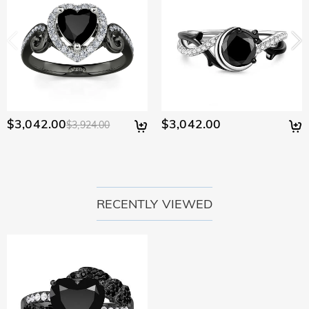
$3,042.00
$3,042.00
$3,924.00
RECENTLY VIEWED