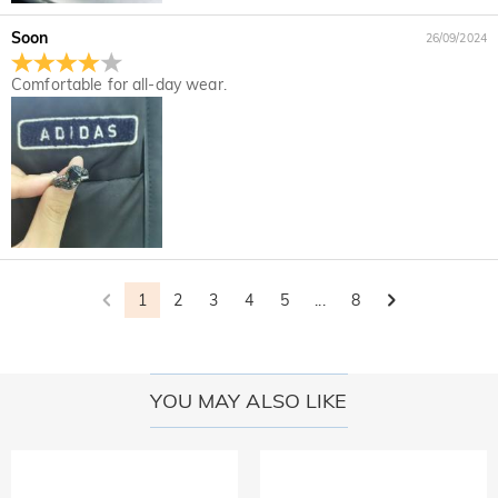
Soon
26/09/2024
Comfortable for all-day wear.
1
2
3
4
5
...
8
YOU MAY ALSO LIKE