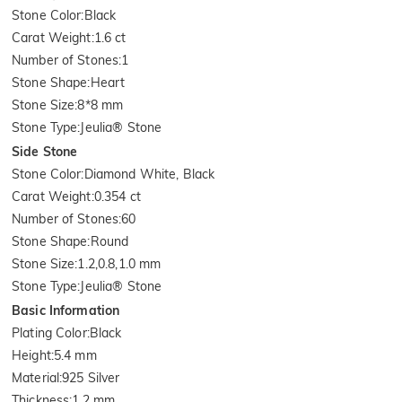
Stone Color
:
Black
Carat Weight
:
1.6 ct
Number of Stones
:
1
Stone Shape
:
Heart
Stone Size
:
8*8 mm
Stone Type
:
Jeulia® Stone
Side Stone
Stone Color
:
Diamond White, Black
Carat Weight
:
0.354 ct
Number of Stones
:
60
Stone Shape
:
Round
Stone Size
:
1.2,0.8,1.0 mm
Stone Type
:
Jeulia® Stone
Basic Information
Plating Color
:
Black
Height
:
5.4 mm
Material
:
925 Silver
Thickness
:
1.2 mm