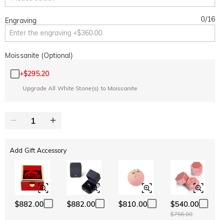
0
/
16
Engraving
Moissanite (Optional)
+
$295.20
Upgrade All White Stone(s) to Moissanite
Add Gift Accessory
$882.00
$882.00
$810.00
$540.00
$756.00