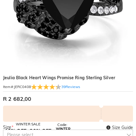
Jeulia Black Heart Wings Promise Ring Sterling Silver
39
Reviews
Item#
:
JERC0408
R 2 682,00
WINTER SALE
Code:
Size
*
Size Guide
WINTER
10% OFF
30% OFF
Copy
Please select
SITEWIDE
BOGO