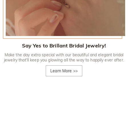
Say Yes to Brillant Bridal Jewelry!
Make the day extra special with our beautiful and elegant bridal
jewelry that'll keep you glowing all the way to happily ever after.
Learn More
>>