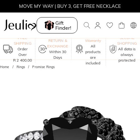
WINTER SALE | BOGO 30% OFF, CODE: WINTER
MOVE MY WAY | BUY 3, GET FREE NECKLACE
Gift
Finder!
One-Year
FREE
SECURE
RETURN &
Warranty
SHIPPING
SHOPPING
EXCHANGE
All
Order
All data is
Within 30
products
Over
always
Days
are
R 2 400,00
protected
included
Home
Rings
Promise Rings