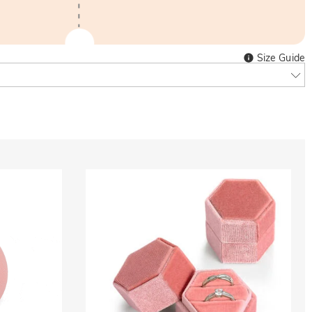
Size Guide