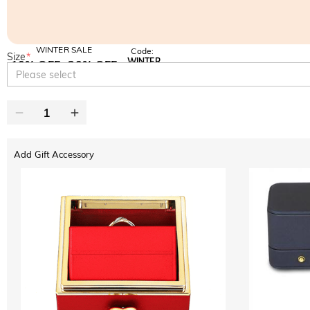
WINTER SALE
Code:
Size
*
WINTER
10% OFF
30% OFF
Copy
Please select
SITEWIDE
BOGO
Add Gift Accessory