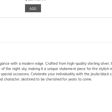
ADD
egance with a modern edge. Crafted from high-quality sterling silver, t
 of the night sky, making it a unique statement piece for the stylish
pecial occasions. Celebrate your individuality with the Jeulia black 
 and character, destined to be cherished for years to come.