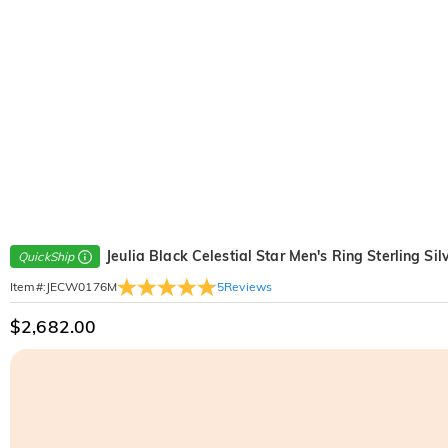
Jeulia Black Celestial Star Men's Ring Sterling Sil
QuickShip
5
Reviews
Item#
:
JECW0176M
$2,682.00