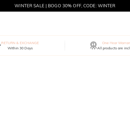
WINTER SALE | BOGO 30% OFF, CODE: WINTER
MOVE MY WAY | BUY 3, GET FREE NECKLACE
RETURN & EXCHANGE
One-Year Warran
Within 30 Days
All products are inc