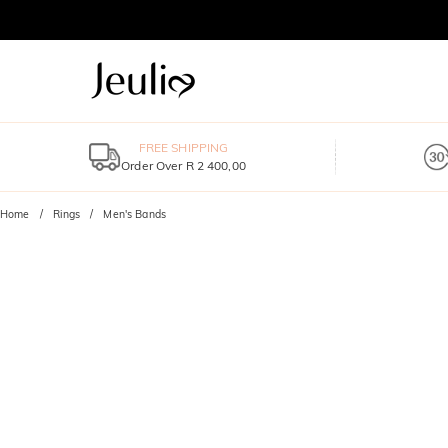
FREE SHIPPING
Order Over R 2 400,00
Home
Rings
Men's Bands