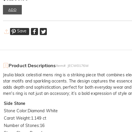
ADD
Save
Product Descriptions
Item#
:
JECW0176M
Jeulia black celestial mens ring is a striking piece that combines el
star motifs and sparkling accents. The design captures the essence
adds depth and sophistication, perfect for both everyday wear and s
men's ring is not just an accessory; it’s a bold expression of style
Side Stone
Stone Color
:
Diamond White
Carat Weight
:
1.149 ct
Number of Stones
:
16