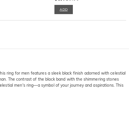
ADD
his ring for men features a sleek black finish adorned with celestial
 man. The contrast of the black band with the shimmering stones
celestial men's ring—a symbol of your journey and aspirations. This