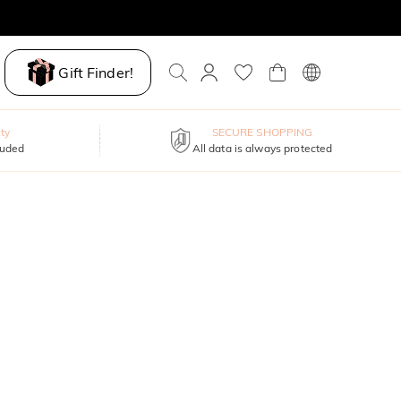
Gift Finder!
ty
SECURE SHOPPING
luded
All data is always protected