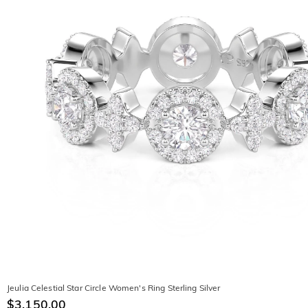
Jeulia Celestial Star Circle Women's Ring Sterling Silver
$3,150.00