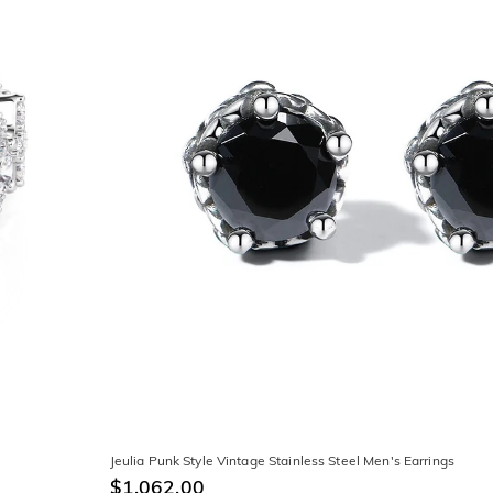
Jeulia Punk Style Vintage Stainless Steel Men's Earrings
$1,062.00