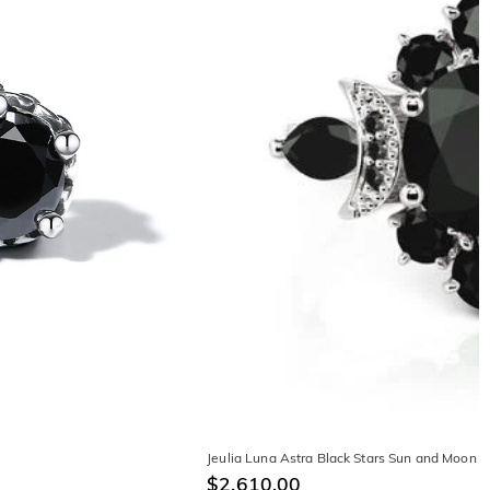
Jeulia Luna Astra Black Stars Sun and Moon 
$2,610.00