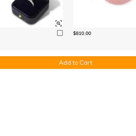
$810.00
Add to Cart