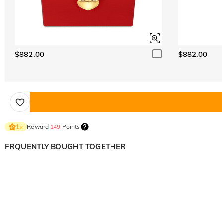
$882.00
$882.00
Reward
149
Points
1
×
FRQUENTLY BOUGHT TOGETHER