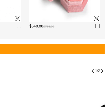
$540.00
$756.00
1
/
2