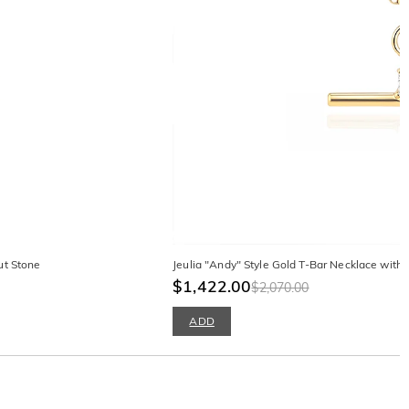
ut Stone
Jeulia "Andy" Style Gold T-Bar Necklace with
$1,422.00
$2,070.00
ADD