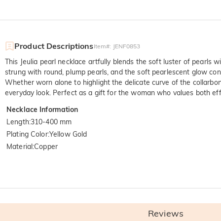
Product Descriptions
Item#
:
JENF0853
This Jeulia pearl necklace artfully blends the soft luster of pearls
strung with round, plump pearls, and the soft pearlescent glow cont
Whether worn alone to highlight the delicate curve of the collarbone
everyday look. Perfect as a gift for the woman who values both effi
Necklace Information
Length
:
310-400 mm
Plating Color
:
Yellow Gold
Material
:
Copper
Quali
SGS: The world's larg
Reviews