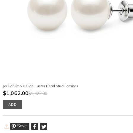
Jeulia Simple High Luster Pearl Stud Earrings
$1,062.00
$1,422.00
ADD
Save