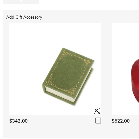
Add Gift Accessory
$342.00
$522.00