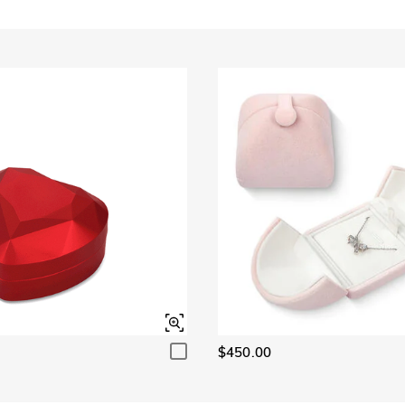
$450.00