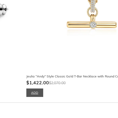
Jeulia "Andy" Style Classic Gold T-Bar Necklace with Round C
$1,422.00
$2,070.00
ADD