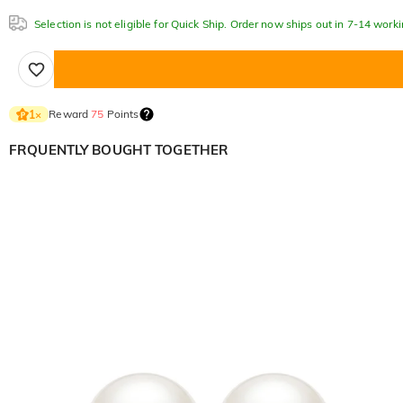
Selection is not eligible for Quick Ship. Order now ships out in 7-14 work
Reward
75
Points
1
×
FRQUENTLY BOUGHT TOGETHER