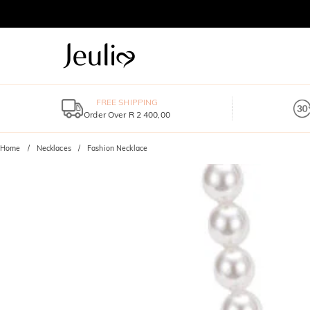
FREE SHIPPING
Order Over R 2 400,00
Home
Necklaces
Fashion Necklace