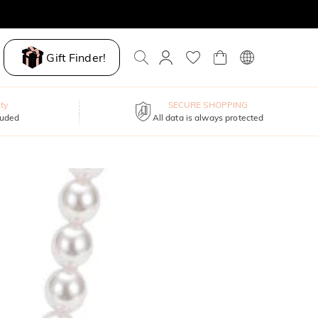
Gift Finder!
ty
SECURE SHOPPING
luded
All data is always protected