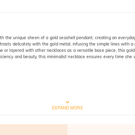
 with the unique sheen of a gold seashell pendant, creating an everyda
rasts delicately with the gold metal, infusing the simple lines with a
 or layered with other necklaces as a versatile base piece, this gold
ciency and beauty, this minimalist necklace ensures every time she we
ty Verified By International Instituti
EXPAND MORE
est and oldest product quality control and technical identification mu
 Test Report Results: 1. Silver(Ag): 935.7‰  2. Nickel release: Pass