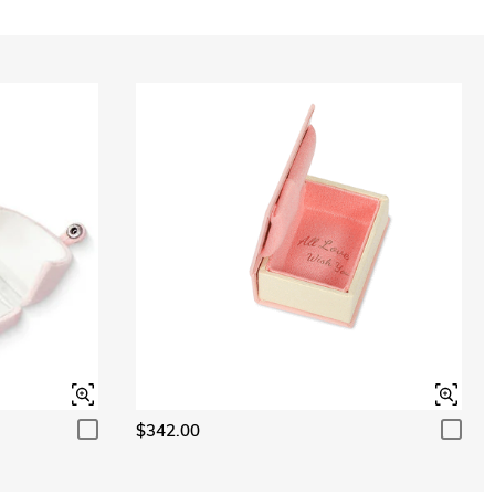
$342.00