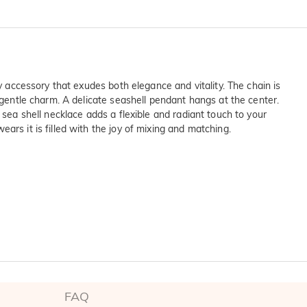
y accessory that exudes both elegance and vitality. The chain is
 gentle charm. A delicate seashell pendant hangs at the center.
 sea shell necklace adds a flexible and radiant touch to your
ars it is filled with the joy of mixing and matching.
on SGS
ltinational company. 

FAQ