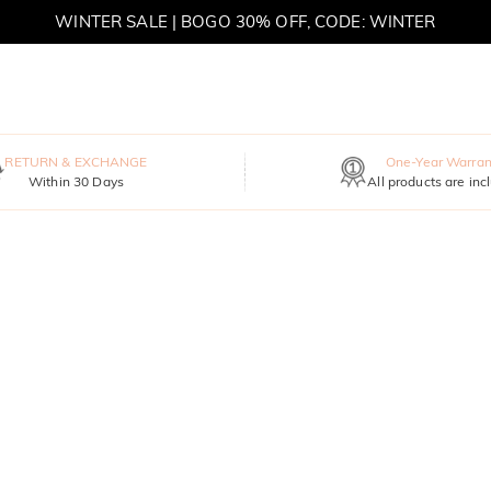
WINTER SALE | BOGO 30% OFF, CODE: WINTER
MOVE MY WAY | BUY 3, GET FREE NECKLACE
RETURN & EXCHANGE
One-Year Warran
Within 30 Days
All products are inc