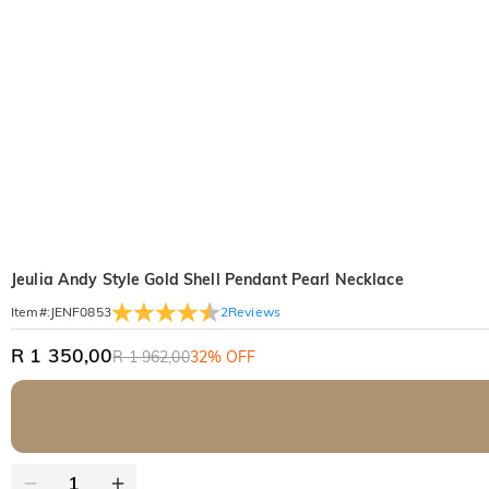
Jeulia Andy Style Gold Shell Pendant Pearl Necklace
2
Reviews
Item#
:
JENF0853
R 1 350,00
R 1 962,00
32% OFF