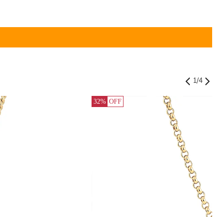
1
/
4
32%
OFF