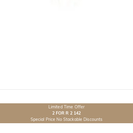
Limited Time Offer
2 FOR R 2 142
Special Price No Stackable Discounts