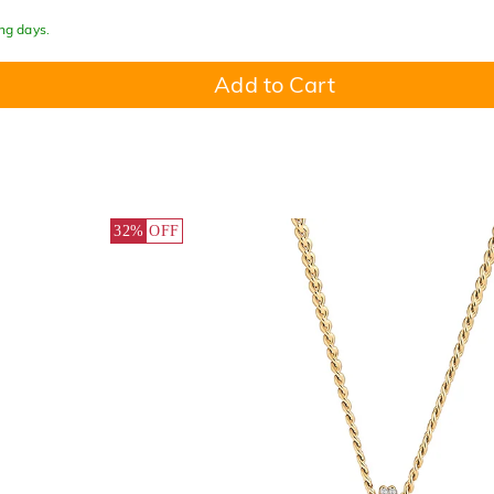
ing days.
Add to Cart
32%
OFF