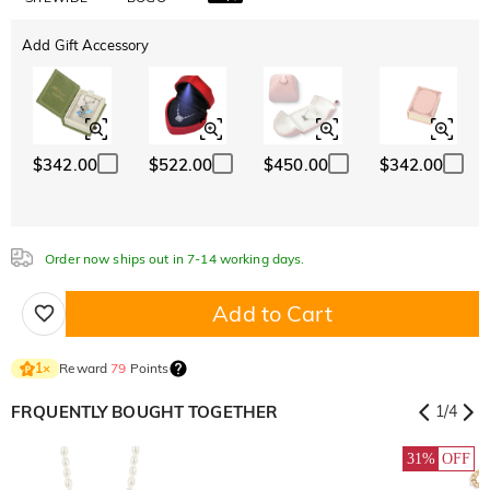
Add Gift Accessory
$342.00
$522.00
$450.00
$342.00
Order now ships out in 7-14 working days.
Add to Cart
Reward
79
Points
1
×
FRQUENTLY BOUGHT TOGETHER
1
/
4
31%
OFF