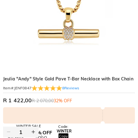
Jeulia "Andy" Style Gold Pave T-Bar Necklace with Box Chain
8
Reviews
Item#
:
JENF0847
R 1 422,00
R 2 070,00
32% OFF
WINTER SALE
Code:
WINTER
10% OFF
30% OFF
Copy
SITEWIDE
BOGO