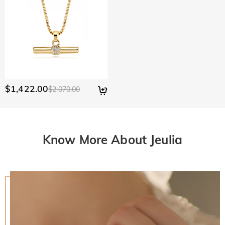
$1,422.00
$2,070.00
Know More About Jeulia