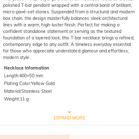
polished T-bar pendant wrapped with a central band of brilliant,
micro-pavé-set stones. Suspended from a structural and modern
box chain, the design masterfully balances sleek architectural
lines with a warm, high-luster finish. Perfect for making a
confident standalone statement or serving as the textured
foundation of a layered look, this T-bar necklace brings a refined,
contemporary edge to any outfit. A timeless everyday essential
for those who appreciate understated glamour and effortless,
modern style.
Necklace Information
Length
:
400+50 mm
Plating Color
:
Yellow Gold
Material
:
Stainless Steel
Weight
:
11 g
FREE JEULIA PACKAGING
EXPAND MORE