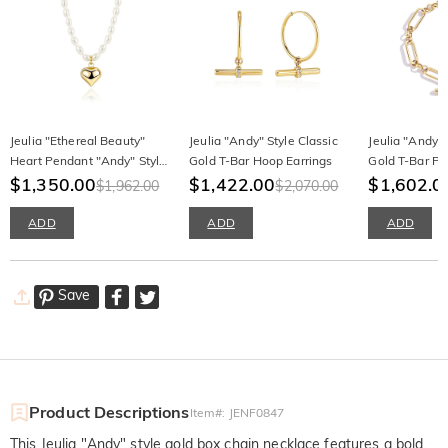
Jeulia "Ethereal Beauty"
Jeulia "Andy" Style Classic
Jeulia "Andy" 
Heart Pendant "Andy" Style
Gold T-Bar Hoop Earrings
Gold T-Bar Pa
White Pearl Necklace
$1,350.00
$1,422.00
Bracelet
$1,602.0
$1,962.00
$2,070.00
ADD
ADD
ADD
Save
Product Descriptions
Item#
:
JENF0847
This Jeulia "Andy" style gold box chain necklace features a bold,