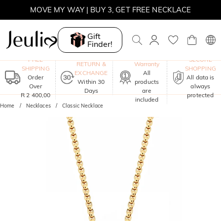
MOVE MY WAY | BUY 3, GET FREE NECKLACE
Gift
Finder!
One-Year
FREE
SECURE
RETURN &
Warranty
SHIPPING
SHOPPING
EXCHANGE
All
Order
All data is
Within 30
products
Over
always
Days
are
R 2 400,00
protected
included
Home
Necklaces
Classic Necklace