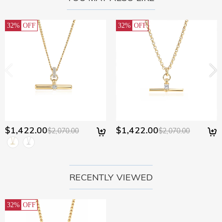
32%
OFF
32%
OFF
$1,422.00
$1,422.00
$2,070.00
$2,070.00
RECENTLY VIEWED
32%
OFF