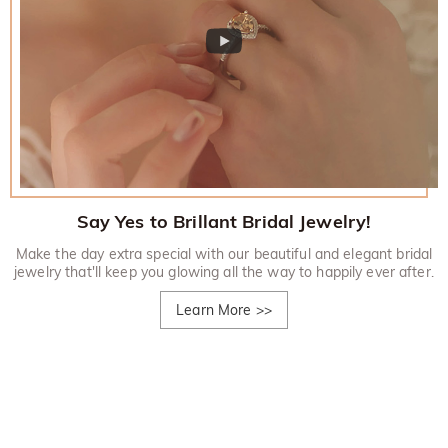
Say Yes to Brillant Bridal Jewelry!
Make the day extra special with our beautiful and elegant bridal
jewelry that'll keep you glowing all the way to happily ever after.
Learn More
>>