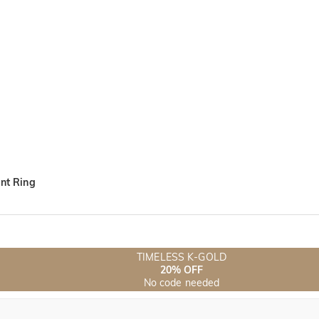
nt Ring
TIMELESS K-GOLD
20% OFF
No code needed