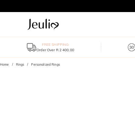
FREE SHIPPING
Order Over R 2 400,00
Home
Rings
Personalized Rings