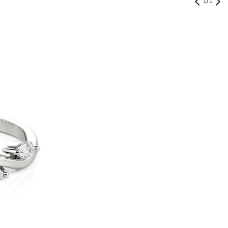
1
/
1