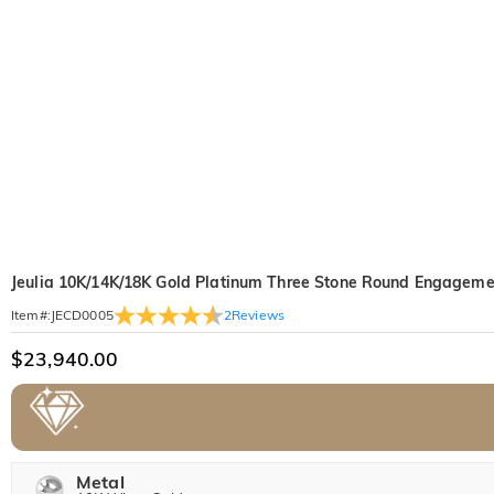
Jeulia 10K/14K/18K Gold Platinum Three Stone Round Engageme
2
Reviews
Item#
:
JECD0005
$23,940.00
Metal