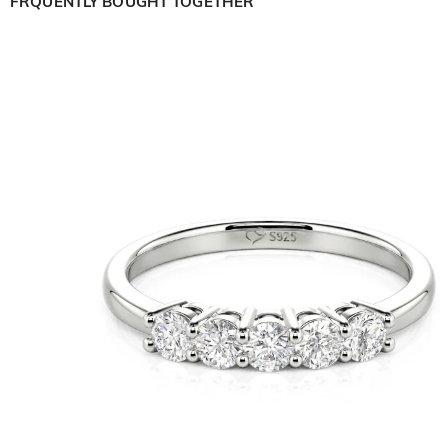
FRQUENTLY BOUGHT TOGETHER