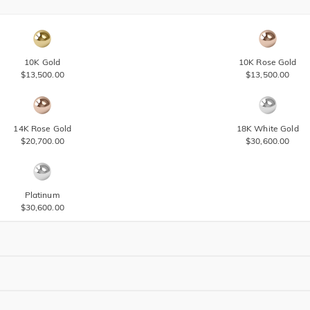
10K Gold
10K Rose Gold
$13,500.00
$13,500.00
14K Rose Gold
18K White Gold
$20,700.00
$30,600.00
Platinum
$30,600.00