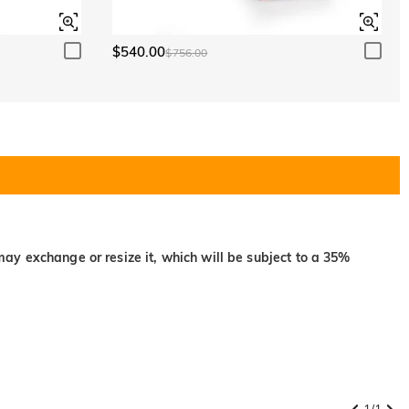
$540.00
$756.00
may exchange or resize it, which will be subject to a 35%