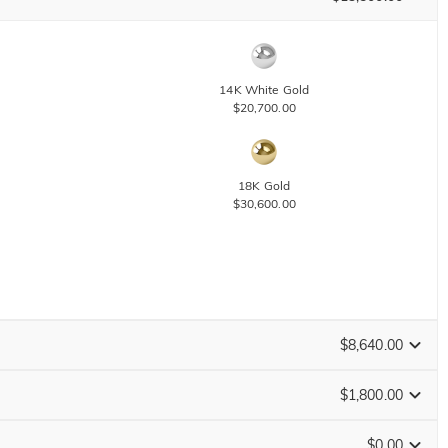
14K White Gold
$20,700.00
18K Gold
$30,600.00
$8,640.00
$1,800.00
Change
$0.00