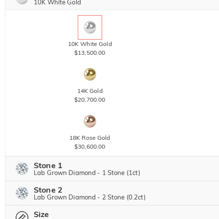
10K White Gold
10K White Gold
$13,500.00
14K Gold
$20,700.00
18K Rose Gold
$30,600.00
Stone 1
Lab Grown Diamond - 1 Stone (1ct)
Stone 2
Lab Grown Diamond
View IGI Report
Lab Grown Diamond - 2 Stone (0.2ct)
1ct
|
F
|
VVS2
|
Excellent
|
IGI
Size
Lab Grown Diamond
$8,640.00