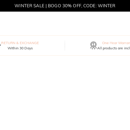
WINTER SALE | BOGO 30% OFF, CODE: WINTER
MOVE MY WAY | BUY 3, GET FREE NECKLACE
RETURN & EXCHANGE
One-Year Warran
Within 30 Days
All products are inc