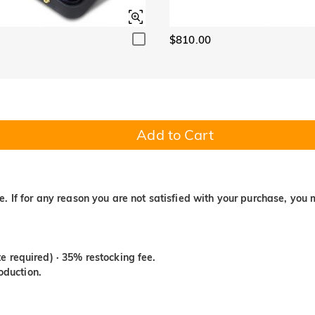
$810.00
Add to Cart
. If for any reason you are not satisfied with your purchase, you 
e required) · 35% restocking fee.
duction.