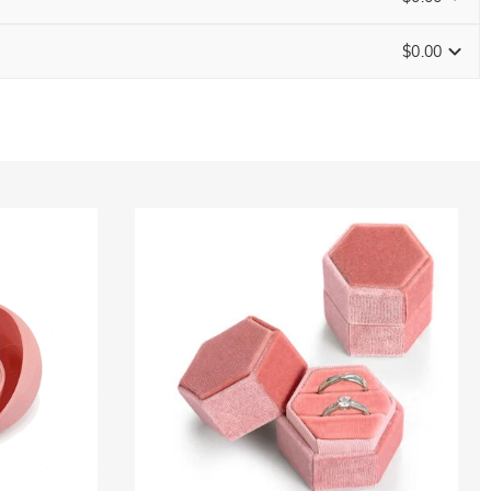
$0.00
Size Guide
0
/
16