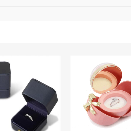
ing standards), final measurement subject to delivery IGI report.