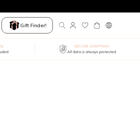
Gift Finder!
ty
SECURE SHOPPING
luded
All data is always protected