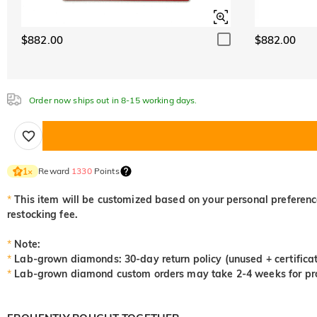
$882.00
$882.00
Order now ships out in 8-15 working days.
Reward
1330
Points
1
×
*
This item will be customized based on your personal preference
restocking fee.
*
Note:
*
Lab-grown diamonds: 30-day return policy (unused + certificat
*
Lab-grown diamond custom orders may take 2-4 weeks for pro