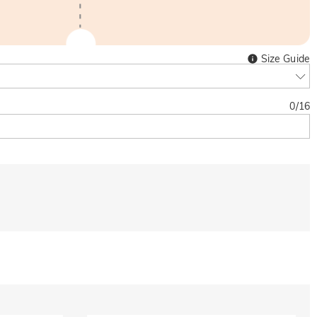
Size Guide
0
/
16