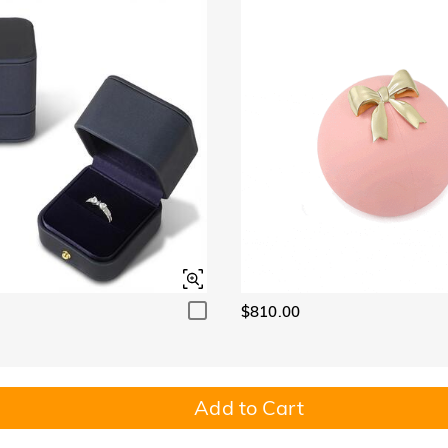
$810.00
Add to Cart