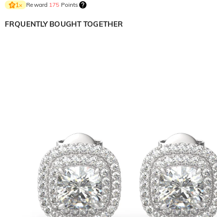
Reward
175
Points
1
×
FRQUENTLY BOUGHT TOGETHER