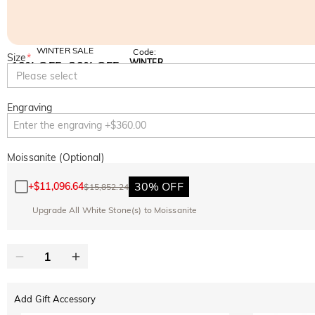
WINTER SALE
Code:
Size
*
WINTER
10% OFF
30% OFF
Copy
Please select
SITEWIDE
BOGO
Engraving
Moissanite (Optional)
30% OFF
+
$11,096.64
$15,852.24
Upgrade All White Stone(s) to Moissanite
Add Gift Accessory