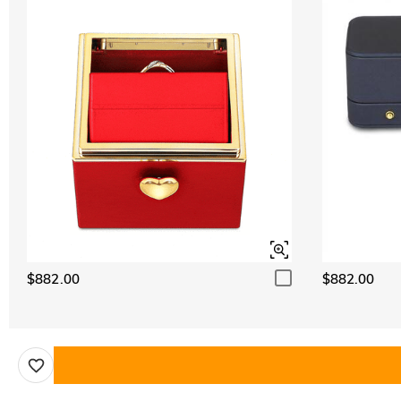
$882.00
$882.00