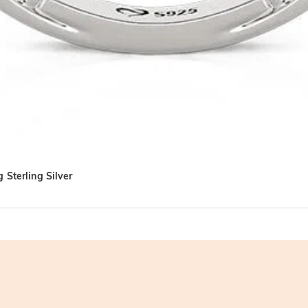
 Sterling Silver