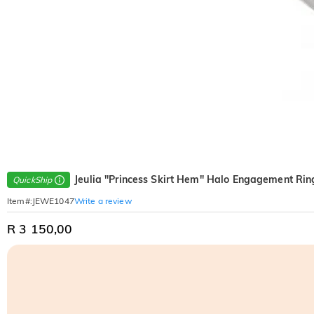
Jeulia "Princess Skirt Hem" Halo Engagement Ring
QuickShip
Write a review
Item#
:
JEWE1047
R 3 150,00