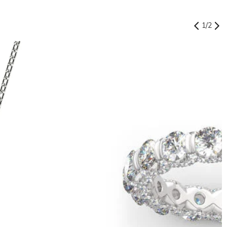
1
/
2