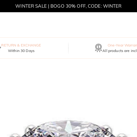
WINTER SALE | BOGO 30% OFF, CODE: WINTER
MOVE MY WAY | BUY 3, GET FREE NECKLACE
RETURN & EXCHANGE
One-Year Warran
Within 30 Days
All products are inc