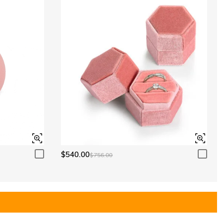
$540.00
$756.00