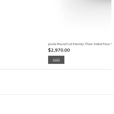
Jeulia Round Cut Eternity Three Sided Pave S
$2,970.00
ADD