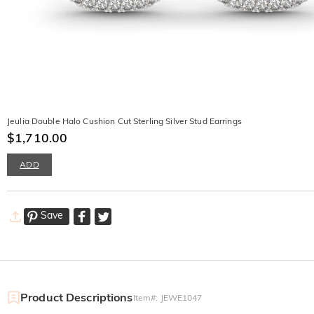
Jeulia Double Halo Cushion Cut Sterling Silver Stud Earrings
$1,710.00
ADD
Save
Product Descriptions
Item#
:
JEWE1047