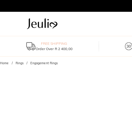
FREE SHIPPING
Order Over R 2 400,00
Home
Rings
Engagement Rings