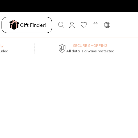
Gift Finder!
ty
SECURE SHOPPING
luded
All data is always protected