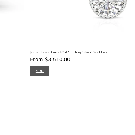
Jeulia Halo Round Cut Sterling Silver Necklace
From $3,510.00
ADD