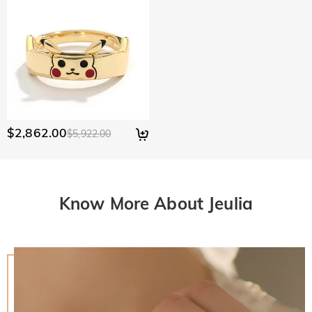
$2,862.00
$5,922.00
Know More About Jeulia