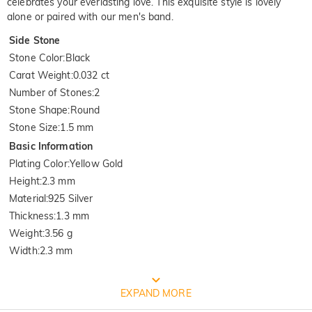
celebrates your everlasting love. This exquisite style is lovely
alone or paired with our men's band.
Side Stone
Stone Color
:
Black
Carat Weight
:
0.032 ct
Number of Stones
:
2
Stone Shape
:
Round
Stone Size
:
1.5 mm
Basic Information
Plating Color
:
Yellow Gold
Height
:
2.3 mm
Material
:
925 Silver
Thickness
:
1.3 mm
Weight
:
3.56 g
Width
:
2.3 mm
FREE JEULIA PACKAGING
EXPAND MORE