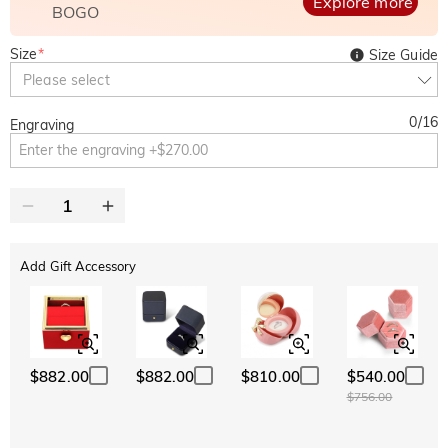
Explore more
BOGO
Size
*
Size Guide
Please select
0
/
16
Engraving
Add Gift Accessory
$882.00
$882.00
$810.00
$540.00
$756.00