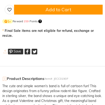
Add to Cart
Reward
159
Points
1
×
*
Final Sale items are not eligible for refund, exchange or
resize.
Save
Product Descriptions
Item#
:
JECC0190F
The cute and simple women's band is full of cartoon fun! This
design originates from a funny yellow rodent-like figure. Crafted
in sterling silver, the band shows a unique and eye-catching look.
As a great Valentine and Christmas gift, the meaningful band