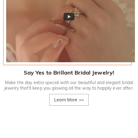
Say Yes to Brillant Bridal Jewelry!
Make the day extra special with our beautiful and elegant bridal
jewelry that'll keep you glowing all the way to happily ever after.
Learn More
>>