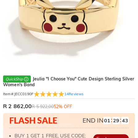
Jeulia "I Choose You" Cute Design Sterling Silver
QuickShip
Women's Band
14
Reviews
Item#
:
JECC0190F
R 2 862,00
R 5 922,00
52% OFF
:
:
END IN
01
29
41
BUY 1 GET 1 FREE, USE CODE: