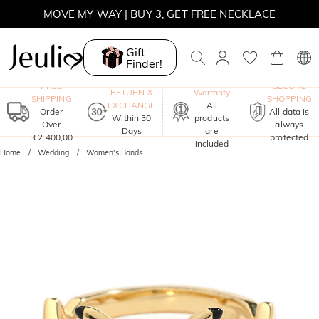
MOVE MY WAY | BUY 3, GET FREE NECKLACE
Gift
Finder!
One-Year
FREE
SECURE
RETURN &
Warranty
SHIPPING
SHOPPING
EXCHANGE
All
Order
All data is
Within 30
products
Over
always
Days
are
R 2 400,00
protected
included
Home
Wedding
Women's Bands