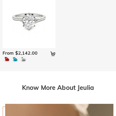
From $2,142.00
Know More About Jeulia