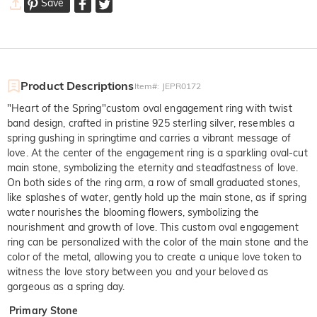
Save
Product Descriptions
Item#
:
JEPR0172
"Heart of the Spring"custom oval engagement ring with twist
band design, crafted in pristine 925 sterling silver, resembles a
spring gushing in springtime and carries a vibrant message of
love. At the center of the engagement ring is a sparkling oval-cut
main stone, symbolizing the eternity and steadfastness of love.
On both sides of the ring arm, a row of small graduated stones,
like splashes of water, gently hold up the main stone, as if spring
water nourishes the blooming flowers, symbolizing the
nourishment and growth of love. This custom oval engagement
ring can be personalized with the color of the main stone and the
color of the metal, allowing you to create a unique love token to
witness the love story between you and your beloved as
gorgeous as a spring day.
Primary Stone