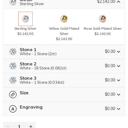
$2,142.00
Copy
Sterling Silver
SITEWIDE
BOGO
Sterling Silver
Yellow Gold Plated
Rose Gold Plated Silver
$2,142.00
Silver
$2,142.00
$2,142.00
Stone 1
$0.00
White - 1 Stone (2ct)
Stone 2
Jeulia Precious Stone
$0.00
White - 18 Stone (0.082ct)
Stone 3
Jeulia Precious Stone
$0.00
White - 1 Stone (0.034ct)
Moissanite
$6,426.00 NOW
30% OFF
ENDS IN
00 : 23 : 19 : 03
$9,180.00
Size
Jeulia Precious Stone
$0.00
Jeulia Stone
Moissanite
$891.00 NOW
10% OFF
ENDS IN
00 : 23 : 19 : 03
$990.00
Engraving
$0.00
Please select
Size Guide
Jeulia Stone
Moissanite
$1,458.00 NOW
10% OFF
ENDS IN
00 : 23 : 19 : 03
0
/
12
$1,620.00
White
Garnet Red
Amethyst Purple
$0.00
$0.00
$0.00
Jeulia Stone
Text