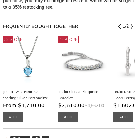
purchase, you may exchange or resize it, which will be subject
to a 35% restocking fee.
FRQUENTLY BOUGHT TOGETHER
1
/
2
32%
OFF
44%
OFF
Jeulia Twist Heart Cut
Jeulia Classic Elegance
Jeulia Knot Ste
Sterling Silver Personalized
Bracelet
Hoop Earring
Necklace
From $1,710.00
$2,610.00
$1,602.0
$4,662.00
ADD
ADD
ADD