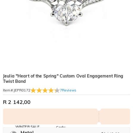
Jeulia "Heart of the Spring" Custom Oval Engagement Ring
Twist Band
7
Reviews
Item#
:
JEPR0172
R 2 142,00
WINTER SALE
Code:
WINTER
Metal
10% OFF
30% OFF