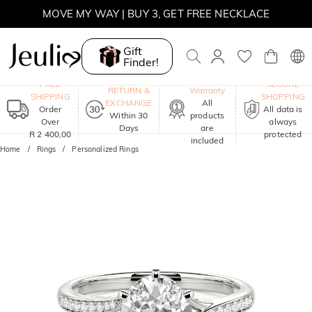
WINTER SALE | BOGO 30% OFF, CODE: WINTER
Gift
MOVE MY WAY | BUY 3, GET FREE NECKLACE
Finder!
One-Year
FREE
SECURE
RETURN &
Warranty
SHIPPING
SHOPPING
EXCHANGE
All
Order
All data is
Within 30
products
Over
always
Days
are
R 2 400,00
protected
included
Home
Rings
Personalized Rings