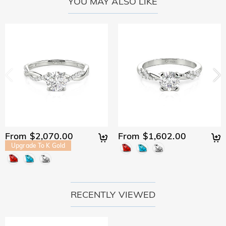
YOU MAY ALSO LIKE
From $2,070.00
From $1,602.00
Upgrade To K Gold
RECENTLY VIEWED