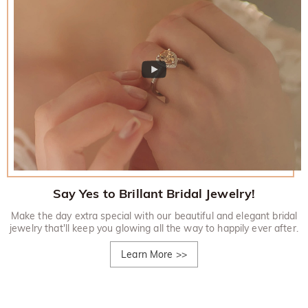
Say Yes to Brillant Bridal Jewelry!
Make the day extra special with our beautiful and elegant bridal
jewelry that'll keep you glowing all the way to happily ever after.
Learn More
>>