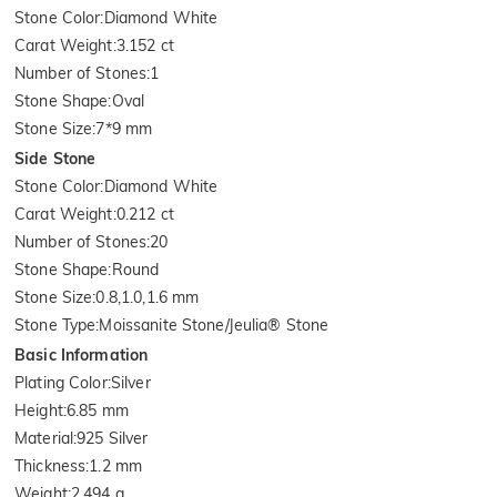
Stone Color
:
Diamond White
Carat Weight
:
3.152 ct
Number of Stones
:
1
Stone Shape
:
Oval
Stone Size
:
7*9 mm
Side Stone
Stone Color
:
Diamond White
Carat Weight
:
0.212 ct
Number of Stones
:
20
Stone Shape
:
Round
Stone Size
:
0.8,1.0,1.6 mm
Stone Type
:
Moissanite Stone/Jeulia® Stone
Basic Information
Plating Color
:
Silver
Height
:
6.85 mm
Material
:
925 Silver
Thickness
:
1.2 mm
Weight
:
2.494 g