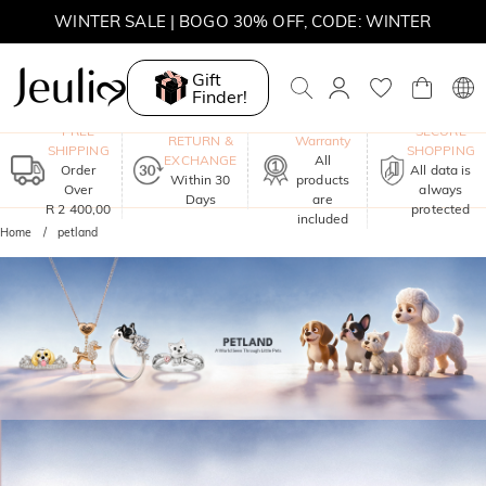
WINTER SALE | BOGO 30% OFF, CODE: WINTER
MOVE MY WAY | BUY 3, GET FREE NECKLACE
Gift
Finder!
One-Year
FREE
SECURE
RETURN &
Warranty
SHIPPING
SHOPPING
EXCHANGE
All
Order
All data is
Within 30
products
Over
always
Days
are
R 2 400,00
protected
included
Home
petland