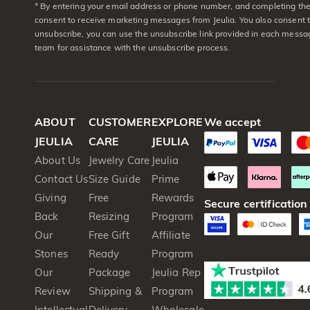
* By entering your email address or phone number, and completing the 
consent to receive marketing messages from Jeulia. You also consent 
unsubscribe, you can use the unsubscribe link provided in each messag
team for assistance with the unsubscribe process.
ABOUT
CUSTOMER
EXPLORE
We accept
JEULIA
CARE
JEULIA
About Us
Jewelry Care
Jeulia
Contact Us
Size Guide
Prime
Giving
Free
Rewards
Secure certification
Back
Resizing
Program
Our
Free Gift
Affiliate
Stones
Ready
Program
Our
Package
Jeulia Rep
Review
Shipping &
Program
Intellectual
Delivery
Wholesale