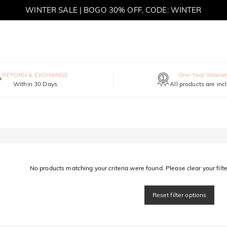
WINTER SALE | BOGO 30% OFF, CODE: WINTER
MOVE MY WAY | BUY 3, GET FREE NECKLACE
RETURN & EXCHANGE
One-Year Warran
Within 30 Days
All products are inc
No products matching your criteria were found. Please clear your filter
Reset filter options