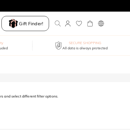
Gift Finder!
ty
SECURE SHOPPING
luded
All data is always protected
s and select different filter options.