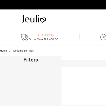
FREE SHIPPING
Order Over R 2 400,00
Home
Wedding Earrings
Filters