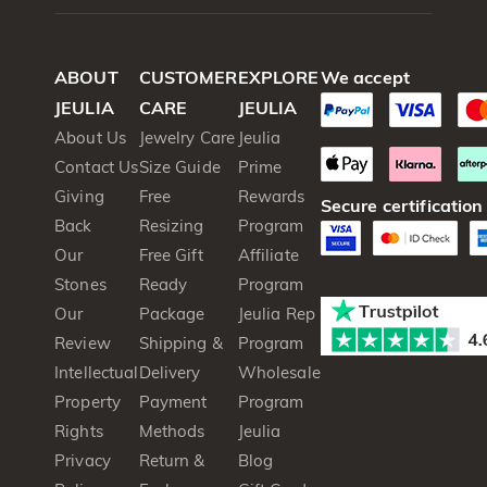
ABOUT
CUSTOMER
EXPLORE
We accept
JEULIA
CARE
JEULIA
About Us
Jewelry Care
Jeulia
Contact Us
Size Guide
Prime
Giving
Free
Rewards
Secure certification
Back
Resizing
Program
Our
Free Gift
Affiliate
Stones
Ready
Program
Our
Package
Jeulia Rep
Review
Shipping &
Program
Intellectual
Delivery
Wholesale
Property
Payment
Program
Rights
Methods
Jeulia
Privacy
Return &
Blog