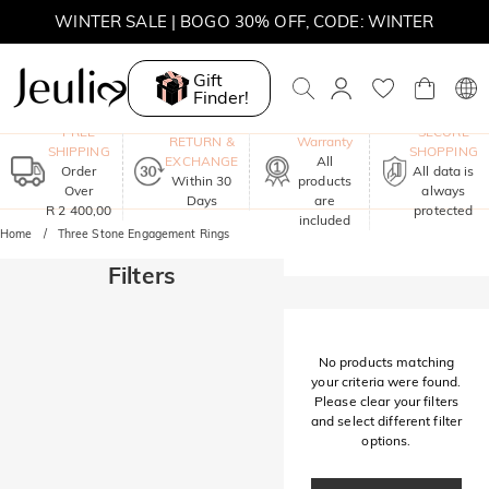
WINTER SALE | BOGO 30% OFF, CODE: WINTER
MOVE MY WAY | BUY 3, GET FREE NECKLACE
Gift
Finder!
One-Year
FREE
SECURE
RETURN &
Warranty
SHIPPING
SHOPPING
EXCHANGE
All
Order
All data is
Within 30
products
Over
always
Days
are
R 2 400,00
protected
included
Home
Three Stone Engagement Rings
Filters
No products matching
your criteria were found.
Please clear your filters
and select different filter
options.