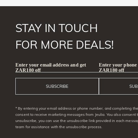
STAY IN TOUCH
FOR MORE DEALS!
Enter your email address and get
Enter your phone
ZAR180 off
ZAR180 off
SUBSCRIBE
SUB
* By entering your email address or phone number, and completing the 
consent to receive marketing messages from Jeulia. You also consent 
unsubscribe, you can use the unsubscribe link provided in each messag
team for assistance with the unsubscribe process.