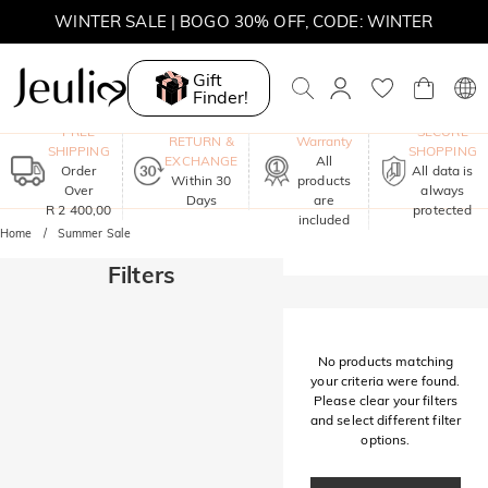
WINTER SALE | BOGO 30% OFF, CODE: WINTER
MOVE MY WAY | BUY 3, GET FREE NECKLACE
Gift
Finder!
One-Year
FREE
SECURE
RETURN &
Warranty
SHIPPING
SHOPPING
EXCHANGE
All
Order
All data is
Within 30
products
Over
always
Days
are
R 2 400,00
protected
included
Home
Summer Sale
Filters
No products matching
your criteria were found.
Please clear your filters
and select different filter
options.