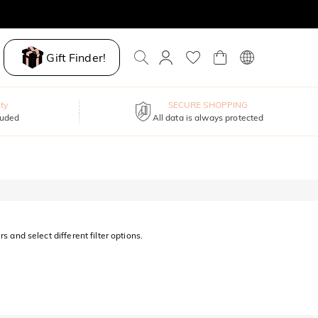
Gift Finder!
ty
SECURE SHOPPING
luded
All data is always protected
s and select different filter options.