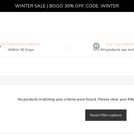
WINTER SALE | BOGO 30% OFF, CODE: WINTER
MOVE MY WAY | BUY 3, GET FREE NECKLACE
RETURN & EXCHANGE
One-Year Warran
Within 30 Days
All products are inc
No products matching your criteria were found. Please clear your filter
Reset filter options