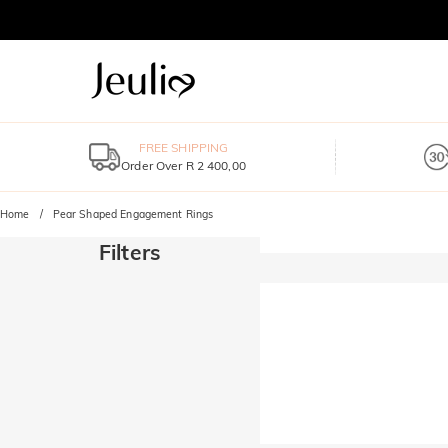
FREE SHIPPING
Order Over R 2 400,00
Home
Pear Shaped Engagement Rings
Filters