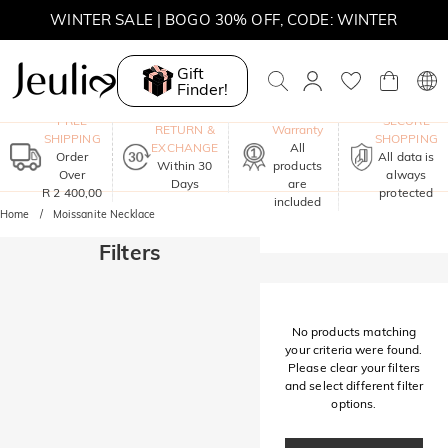
WINTER SALE | BOGO 30% OFF, CODE: WINTER
MOVE MY WAY | BUY 3, GET FREE NECKLACE
Gift
Finder!
One-Year
FREE
SECURE
RETURN &
Warranty
SHIPPING
SHOPPING
EXCHANGE
All
Order
All data is
Within 30
products
Over
always
Days
are
R 2 400,00
protected
included
Home
Moissanite Necklace
Filters
No products matching
your criteria were found.
Please clear your filters
and select different filter
options.