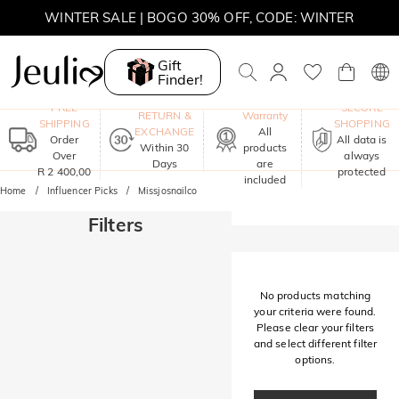
WINTER SALE | BOGO 30% OFF, CODE: WINTER
MOVE MY WAY | BUY 3, GET FREE NECKLACE
Gift
Finder!
One-Year
FREE
SECURE
RETURN &
Warranty
SHIPPING
SHOPPING
EXCHANGE
All
Order
All data is
Within 30
products
Over
always
Days
are
R 2 400,00
protected
included
Home
Influencer Picks
Missjosnailco
Filters
No products matching
your criteria were found.
Please clear your filters
and select different filter
options.