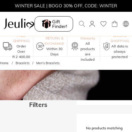
WINTER SALE | BOGO 30% OFF, CODE: WINTER
MOVE MY WAY | BUY 3, GET FREE NECKLACE
Gift
Finder!
One-Year
FREE
SECURE
RETURN &
Warranty
SHIPPING
SHOPPING
EXCHANGE
All
Order
All data is
Within 30
products
Over
always
Days
are
R 2 400,00
protected
included
Home
Bracelets
Men's Bracelets
Filters
No products matching