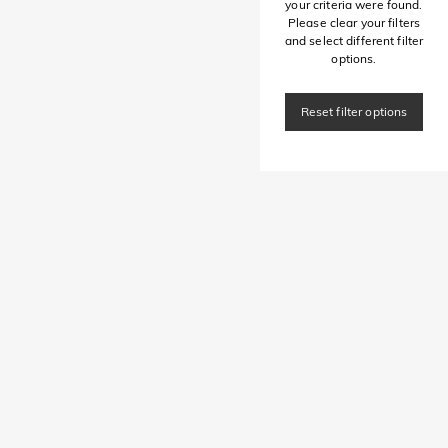
your criteria were found.
Please clear your filters
and select different filter
options.
Reset filter options