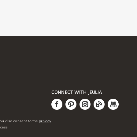
CONNECT WITH JEULIA
You also consent to the
privacy
cess.