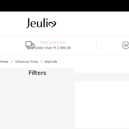
FREE SHIPPING
Order Over R 2 400,00
Home
Influencer Picks
Majlinda
Filters