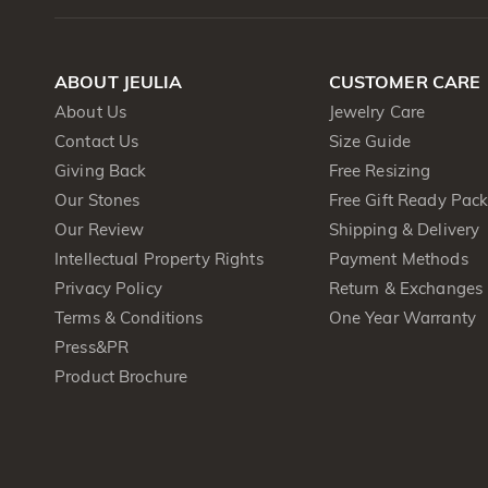
ABOUT JEULIA
CUSTOMER CARE
About Us
Jewelry Care
Contact Us
Size Guide
Giving Back
Free Resizing
Our Stones
Free Gift Ready Pac
Our Review
Shipping & Delivery
Intellectual Property Rights
Payment Methods
Privacy Policy
Return & Exchanges
Terms & Conditions
One Year Warranty
Press&PR
Product Brochure