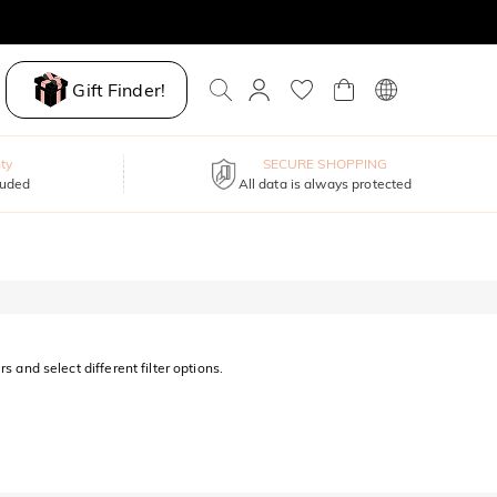
Gift Finder!
ty
SECURE SHOPPING
luded
All data is always protected
s and select different filter options.