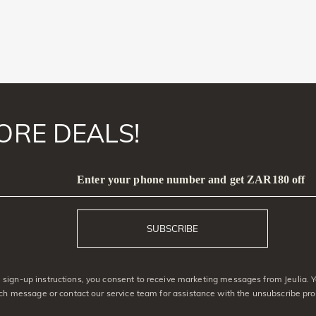
ORE DEALS!
Enter your phone number and get ZAR180 off
SUBSCRIBE
sign-up instructions, you consent to receive marketing messages from Jeulia. 
ach message or contact our service team for assistance with the unsubscribe pro