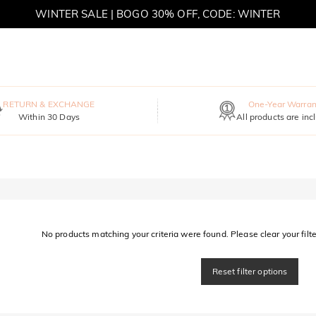
WINTER SALE | BOGO 30% OFF, CODE: WINTER
MOVE MY WAY | BUY 3, GET FREE NECKLACE
RETURN & EXCHANGE
One-Year Warran
Within 30 Days
All products are inc
No products matching your criteria were found. Please clear your filter
Reset filter options