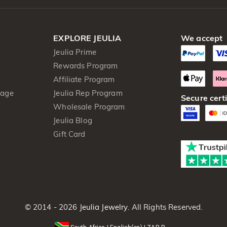
EXPLORE JEULIA
We accept
Jeulia Prime
Rewards Program
Affiliate Program
kage
Jeulia Rep Program
Secure certi
Wholesale Program
Jeulia Blog
Gift Card
© 2014 - 2026
Jeulia Jewelry
. All Rights Reserved.