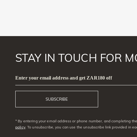
STAY IN TOUCH FOR M
Enter your email address and get ZAR180 off
SUBSCRIBE
* By entering your email address or phone number, and completing the 
policy
. To unsubscribe, you can use the unsubscribe link provided in e