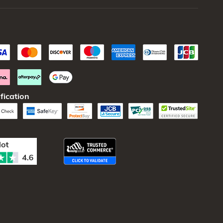
fication