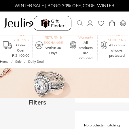
WINTER SALE | BOGO 30% OFF, CODE: WINTER
MOVE MY WAY | BUY 3, GET FREE NECKLACE
Gift
Finder!
One-Year
FREE
SECURE
RETURN &
Warranty
SHIPPING
SHOPPING
EXCHANGE
All
Order
All data is
Within 30
products
Over
always
Days
are
R 2 400,00
protected
included
Home
Sale
Daily Deal
Filters
No products matching