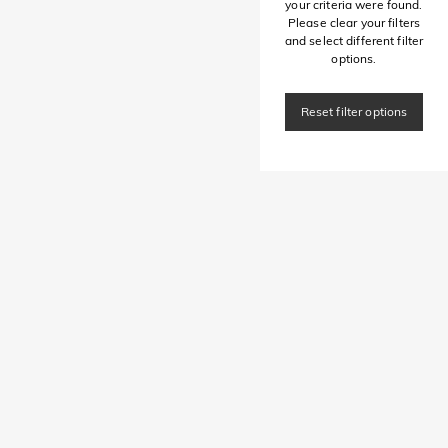
your criteria were found.
Please clear your filters
and select different filter
options.
Reset filter options