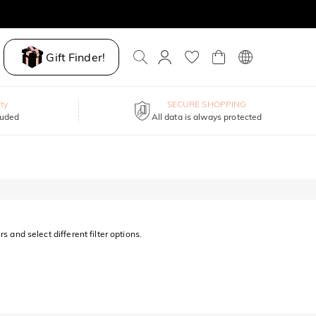
Gift Finder!
ty
SECURE SHOPPING
luded
All data is always protected
s and select different filter options.