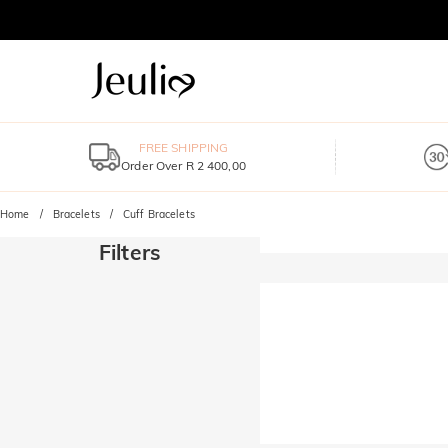
FREE SHIPPING
Order Over R 2 400,00
Home
Bracelets
Cuff Bracelets
Filters