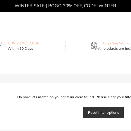
WINTER SALE | BOGO 30% OFF, CODE: WINTER
MOVE MY WAY | BUY 3, GET FREE NECKLACE
RETURN & EXCHANGE
One-Year Warran
Within 30 Days
All products are inc
No products matching your criteria were found. Please clear your filter
Reset filter options