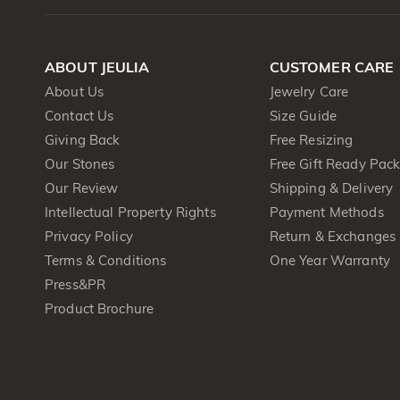
ABOUT JEULIA
CUSTOMER CARE
About Us
Jewelry Care
Contact Us
Size Guide
Giving Back
Free Resizing
Our Stones
Free Gift Ready Pac
Our Review
Shipping & Delivery
Intellectual Property Rights
Payment Methods
Privacy Policy
Return & Exchanges
Terms & Conditions
One Year Warranty
Press&PR
Product Brochure