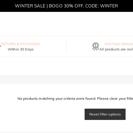
WINTER SALE | BOGO 30% OFF, CODE: WINTER
MOVE MY WAY | BUY 3, GET FREE NECKLACE
RETURN & EXCHANGE
One-Year Warran
Within 30 Days
All products are inc
No products matching your criteria were found. Please clear your filter
Reset filter options