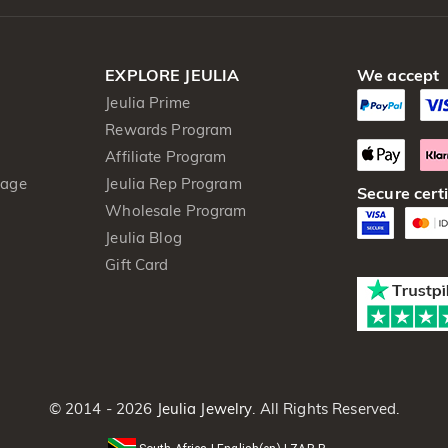
EXPLORE JEULIA
We accept
Jeulia Prime
Rewards Program
Affiliate Program
kage
Jeulia Rep Program
Secure certi
Wholesale Program
Jeulia Blog
Gift Card
© 2014 - 2026
Jeulia Jewelry
. All Rights Reserved.