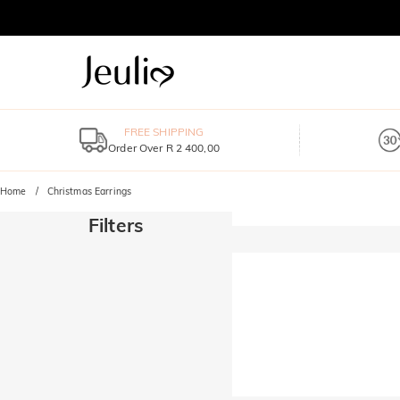
FREE SHIPPING
Order Over R 2 400,00
Home
Christmas Earrings
Filters