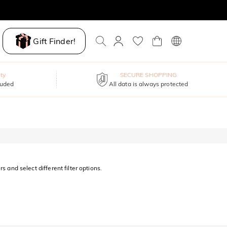
Gift Finder!
ty
SECURE SHOPPING
luded
All data is always protected
s and select different filter options.