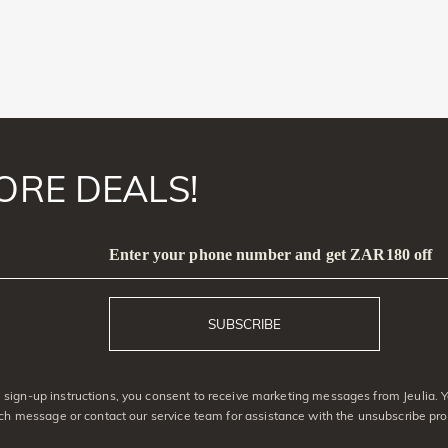
ORE DEALS!
Enter your phone number and get ZAR180 off
SUBSCRIBE
sign-up instructions, you consent to receive marketing messages from Jeulia. 
ach message or contact our service team for assistance with the unsubscribe pro