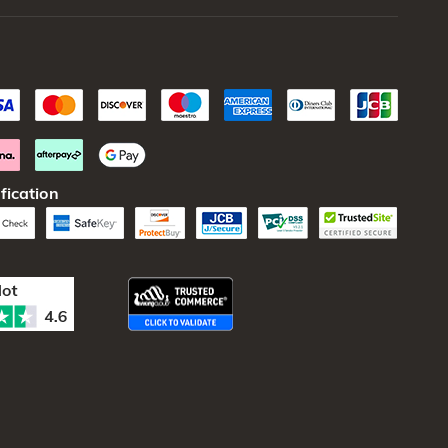
fication