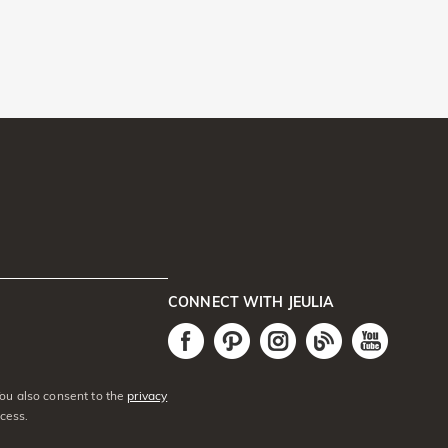
CONNECT WITH JEULIA
You also consent to the
privacy
cess.