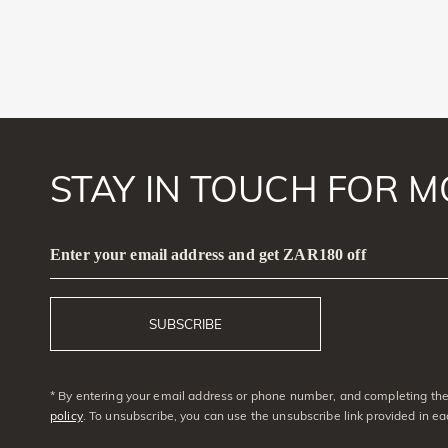
STAY IN TOUCH FOR M
Enter your email address and get ZAR180 off
SUBSCRIBE
* By entering your email address or phone number, and completing the 
policy
. To unsubscribe, you can use the unsubscribe link provided in e