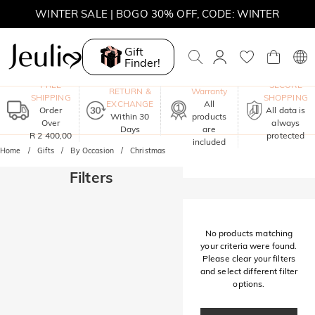
WINTER SALE | BOGO 30% OFF, CODE: WINTER
MOVE MY WAY | BUY 3, GET FREE NECKLACE
Gift
Finder!
One-Year
FREE
SECURE
RETURN &
Warranty
SHIPPING
SHOPPING
EXCHANGE
All
Order
All data is
Within 30
products
Over
always
Days
are
R 2 400,00
protected
included
Home
Gifts
By Occasion
Christmas
Filters
No products matching
your criteria were found.
Please clear your filters
and select different filter
options.