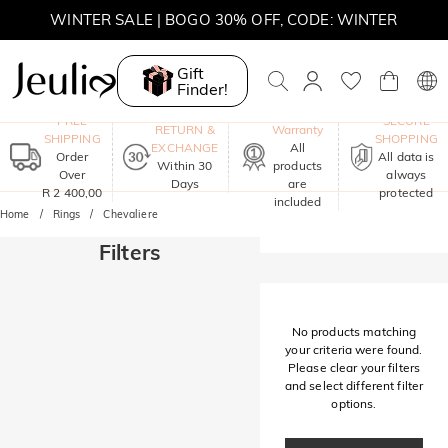
WINTER SALE | BOGO 30% OFF, CODE: WINTER
MOVE MY WAY | BUY 3, GET FREE NECKLACE
Gift
Finder!
One-Year
FREE
SECURE
RETURN &
Warranty
SHIPPING
SHOPPING
EXCHANGE
All
Order
All data is
Within 30
products
Over
always
Days
are
R 2 400,00
protected
included
Home
Rings
Chevaliere
Filters
No products matching
your criteria were found.
Please clear your filters
and select different filter
options.