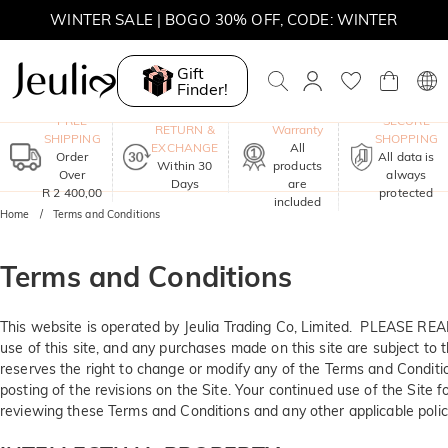
WINTER SALE | BOGO 30% OFF, CODE: WINTER
MOVE MY WAY | BUY 3, GET FREE NECKLACE
Gift
Finder!
One-Year
FREE
SECURE
RETURN &
Warranty
SHIPPING
SHOPPING
EXCHANGE
All
Order
All data is
Within 30
products
Over
always
Days
are
R 2 400,00
protected
included
Home
Terms and Conditions
Terms and Conditions
This website is operated by Jeulia Trading Co, Limited. PLEAS
use of this site, and any purchases made on this site are subject to t
reserves the right to change or modify any of the Terms and Conditio
posting of the revisions on the Site. Your continued use of the Site 
reviewing these Terms and Conditions and any other applicable polici