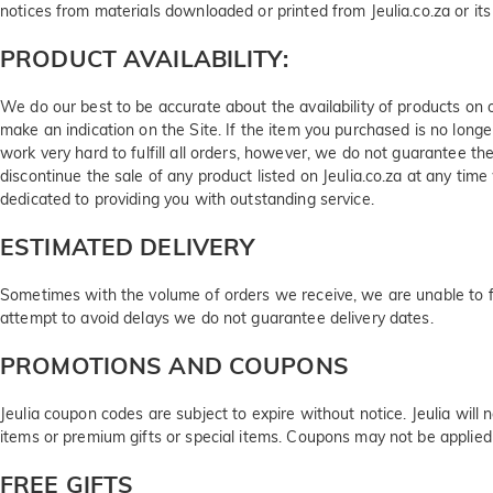
notices from materials downloaded or printed from Jeulia.co.za or its a
PRODUCT AVAILABILITY:
We do our best to be accurate about the availability of products on 
make an indication on the Site. If the item you purchased is no long
work very hard to fulfill all orders, however, we do not guarantee the
discontinue the sale of any product listed on Jeulia.co.za at any t
dedicated to providing you with outstanding service.
ESTIMATED DELIVERY
Sometimes with the volume of orders we receive, we are unable to ful
attempt to avoid delays we do not guarantee delivery dates.
PROMOTIONS AND COUPONS
Jeulia coupon codes are subject to expire without notice. Jeulia will
items or premium gifts or special items. Coupons may not be applied
FREE GIFTS