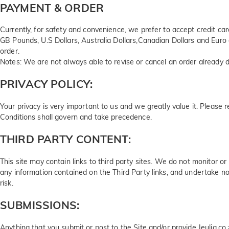
PAYMENT & ORDER
Currently, for safety and convenience, we prefer to accept credit c
GB Pounds, U.S Dollars, Australia Dollars,Canadian Dollars and Euro 
order.
Notes: We are not always able to revise or cancel an order already d
PRIVACY POLICY:
Your privacy is very important to us and we greatly value it. Please 
Conditions shall govern and take precedence.
THIRD PARTY CONTENT:
This site may contain links to third party sites. We do not monitor 
any information contained on the Third Party links, and undertake no
risk.
SUBMISSIONS:
Anything that you submit or post to the Site and/or provide Jeulia.co.