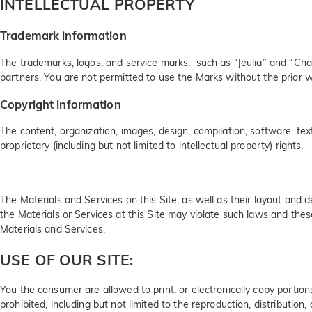
INTELLECTUAL PROPERTY
Trademark information
The trademarks, logos, and service marks, such as “Jeulia” and “Char
partners. You are not permitted to use the Marks without the prior w
Copyright information
The content, organization, images, design, compilation, software, tex
proprietary (including but not limited to intellectual property) rights.
The Materials and Services on this Site, as well as their layout and 
the Materials or Services at this Site may violate such laws and thes
Materials and Services.
USE OF OUR SITE:
You the consumer are allowed to print, or electronically copy portions
prohibited, including but not limited to the reproduction, distribution