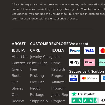
* By entering your email address or phone number, and completing the 
consent to receive marketing messages from Jeulia. You also consent 
unsubscribe, you can use the unsubscribe link provided in each messag
team for assistance with the unsubscribe process.
ABOUT
CUSTOMER
EXPLORE
We accept
JEULIA
CARE
JEULIA
About Us
Jewelry Care
Jeulia
Contact Us
Size Guide
Prime
Giving
Free
Rewards
Secure certification
Back
Resizing
Program
Our
Free Gift
Affiliate
Stones
Ready
Program
Our
Package
Jeulia Rep
Review
Shipping &
Program