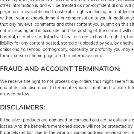
other information is and will be treated as non-confidential and will 
perpetual, irrevocable and transferable rights including but not limited
without your acknowledgment or compensation to you. In addition you
that any reviews, comments and other content you submit on this site 
not misleading and is accurate, and the posting of the content will no
harmful, disruptive or distortive files. Jeulia.co.za has the right to,
liability for any content posted, stored or uploaded by you, by anothe
omissions, falsehood, pornography, obscenity, or profanity you may e
forum, personal home page or other interactive areas.
FRAUD AND ACCOUNT TERMINATION:
We reserve the right to not process any orders that might seem fraudul
and at its sole discretion, to terminate your account, and to block fu
allowed by law.
DISCLAIMERS:
If the silver products are damaged or corroded caused by collisions o
losses. And the behaviors mentioned above will not be protected by o
If parcels get lost due to the wrong shipping address provided by cus