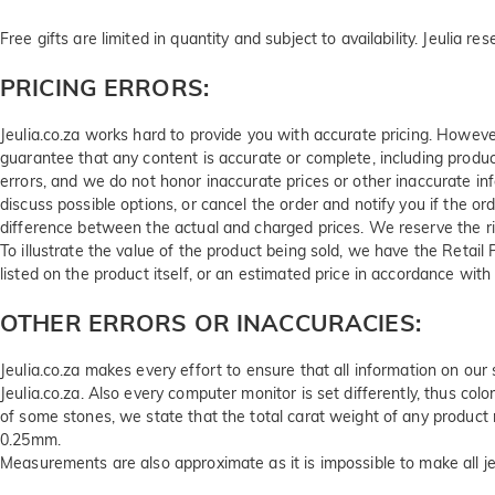
Free gifts are limited in quantity and subject to availability. Jeulia re
PRICING ERRORS:
Jeulia.co.za works hard to provide you with accurate pricing. Howeve
guarantee that any content is accurate or complete, including product s
errors, and we do not honor inaccurate prices or other inaccurate infor
discuss possible options, or cancel the order and notify you if the o
difference between the actual and charged prices. We reserve the ri
To illustrate the value of the product being sold, we have the Retail 
listed on the product itself, or an estimated price in accordance wit
OTHER ERRORS OR INACCURACIES:
Jeulia.co.za makes every effort to ensure that all information on our
Jeulia.co.za. Also every computer monitor is set differently, thus colo
of some stones, we state that the total carat weight of any produ
0.25mm.
Measurements are also approximate as it is impossible to make all 