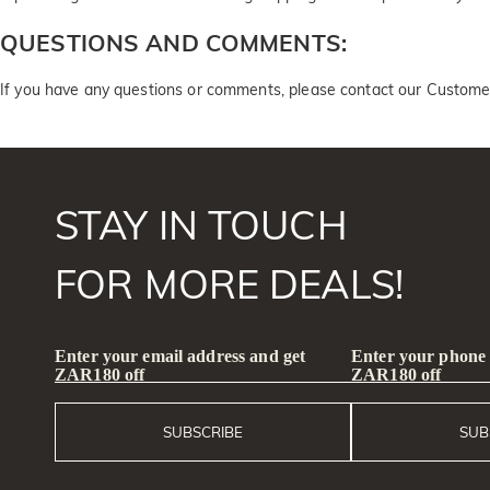
QUESTIONS AND COMMENTS:
If you have any questions or comments, please contact our Custome
STAY IN TOUCH
FOR MORE DEALS!
Enter your email address and get
Enter your phone
ZAR180 off
ZAR180 off
SUBSCRIBE
SUB