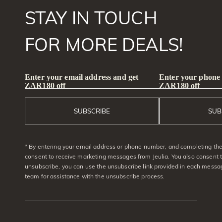
STAY IN TOUCH
FOR MORE DEALS!
Enter your email address and get
Enter your phone
ZAR180 off
ZAR180 off
SUBSCRIBE
SUB
* By entering your email address or phone number, and completing the 
consent to receive marketing messages from Jeulia. You also consent 
unsubscribe, you can use the unsubscribe link provided in each messag
team for assistance with the unsubscribe process.