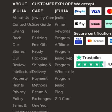
ABOUT
CUSTOMER
EXPLORE
We accept
JEULIA
CARE
JEULIA
About Us
Jewelry Care
Jeulia
Contact Us
Size Guide
Prime
Giving
Free
Rewards
Secure certification
Back
Resizing
Program
Our
Free Gift
Affiliate
Stones
Ready
Program
Our
Package
Jeulia Rep
Review
Shipping &
Program
Intellectual
Delivery
Wholesale
Property
Payment
Program
Rights
Methods
Jeulia
Privacy
Return &
Blog
Policy
Exchanges
Gift Card
Terms &
One Year