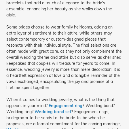
bracelets that add a touch of elegance to the bride's
ensemble, enhancing her beauty as she walks down the
aisle.
Some brides choose to wear family heirlooms, adding an
extra layer of sentiment to their attire, while others may
select contemporary or custom-designed pieces that
resonate with their individual style. The final selections are
often made with great care, as they not only complement the
overall wedding theme and attire but also serve as cherished
keepsakes that couples will treasure for years to come. In
essence, wedding jewelry is more than mere decoration; it is
a heartfelt expression of love and a tangible reminder of the
vows exchanged, encapsulating the joy and promise of a
lifetime spent together.
When it comes to wedding jewelry, what is the thing that
appears in your mind?
Engagement ring
? Wedding band?
Wedding ring?
Wedding band set
? Engagement rings,
bridegroom-to-be sends to the bride-to-be when he
proposes, are a formal commitment for the coming marriage;