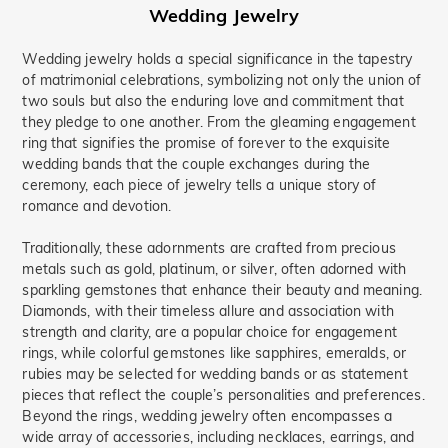
Vacation & Travel(76)
Wedding Jewelry
Good Luck(4)
Wedding jewelry holds a special significance in the tapestry
Alphabet & Numbers(1)
of matrimonial celebrations, symbolizing not only the union of
Symbols of Love(3)
Nature(58)
two souls but also the enduring love and commitment that
Name Jewelry(5)
Mother's(21)
they pledge to one another. From the gleaming engagement
Promise(30)
Bridal(35)
ring that signifies the promise of forever to the exquisite
Hidden Halo(6)
Butterfly(20)
wedding bands that the couple exchanges during the
Toi Et Moi(4)
Curved(3)
Ocean(3)
ceremony, each piece of jewelry tells a unique story of
romance and devotion.
Waves(15)
Minimalism(31)
Bypass(105)
Traditionally, these adornments are crafted from precious
metals such as gold, platinum, or silver, often adorned with
sparkling gemstones that enhance their beauty and meaning.
Diamonds, with their timeless allure and association with
strength and clarity, are a popular choice for engagement
rings, while colorful gemstones like sapphires, emeralds, or
rubies may be selected for wedding bands or as statement
pieces that reflect the couple’s personalities and preferences.
Beyond the rings, wedding jewelry often encompasses a
wide array of accessories, including necklaces, earrings, and