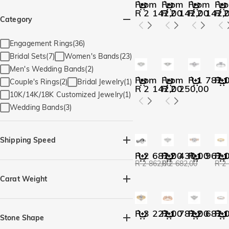
From
From
From
Fr
R 2 142,00
R 2 142,00
R 2 142,
R 2
Category
Engagement Rings(36)
Bridal Sets(7)
Women's Bands(23)
Men's Wedding Bands(2)
From
From
R 1 782,
R 1
Couple's Rings(2)
Bridal Jewelry(1)
R 2 142,00
R 2 250,00
10K/14K/18K Customized Jewelry(1)
Wedding Bands(3)
Shipping Speed
R 2 682,00
R 2 430,00
R 1 962,
R 1
R 2 862,00
R 2 682,00
R 2
Quick Ship(36)
Carat Weight
R 3 222,00
R 1 782,00
R 2 682,
R 1
Stone Shape