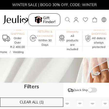
WINTER SALE | BOGO 30% OFF, CODE: WINTER
MOVE MY WAY | BUY 3, GET FREE NECKLACE
Gift
Finder!
One-Year
FREE
SECURE
RETURN &
Warranty
SHIPPING
SHOPPING
EXCHANGE
All
Order
All data is
Within 30
products
Over
always
Days
are
R 2 400,00
protected
included
Home
Wedding
Filters
Quick Ship
CLEAR ALL (1)