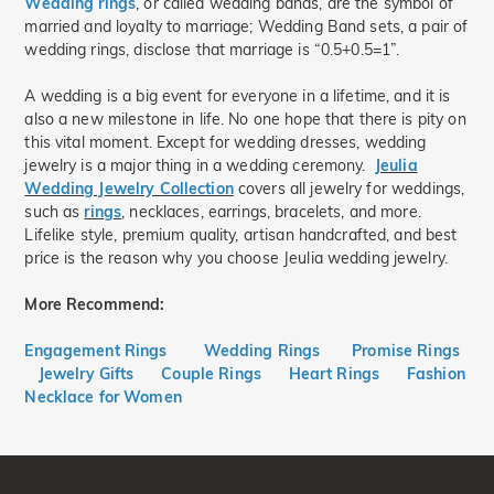
Wedding rings
, or called wedding bands, are the symbol of
married and loyalty to marriage; Wedding Band sets, a pair of
wedding rings, disclose that marriage is “0.5+0.5=1”.
A wedding is a big event for everyone in a lifetime, and it is
also a new milestone in life. No one hope that there is pity on
this vital moment. Except for wedding dresses, wedding
jewelry is a major thing in a wedding ceremony.
Jeulia
Wedding Jewelry Collection
covers all jewelry for weddings,
such as
rings
, necklaces, earrings, bracelets, and more.
Lifelike style, premium quality, artisan handcrafted, and best
price is the reason why you choose Jeulia wedding jewelry.
More Recommend:
Engagement Rings
Wedding Rings
Promise Rings
Jewelry Gifts
Couple Rings
Heart Rings
Fashion
Necklace for Women